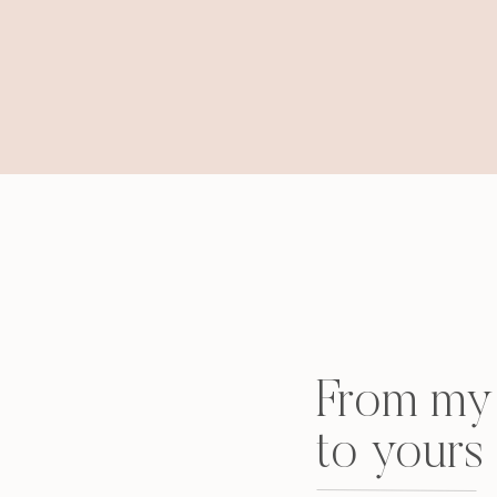
From my 
to yours