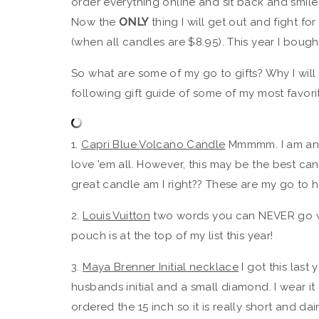
order everything online and sit back and smile
Now the
ONLY
thing I will get out and fight f
(when all candles are $8.95). This year I bought
So what are some of my go to gifts? Why I will 
following gift guide of some of my most favorit
1.
Capri Blue Volcano Candle
Mmmmm. I am an e
love ’em all. However, this may be the best ca
great candle am I right?? These are my go to ho
2.
Louis Vuitton
two words you can NEVER go wr
pouch is at the top of my list this year!
3.
Maya Brenner Initial necklace
I got this last
husbands initial and a small diamond. I wear it 
ordered the 15 inch so it is really short and dai