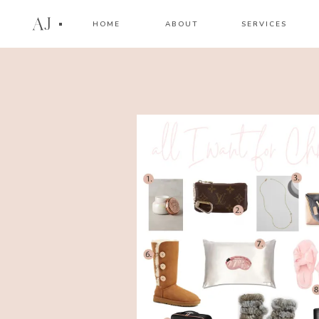
AJ
HOME
ABOUT
SERVICES