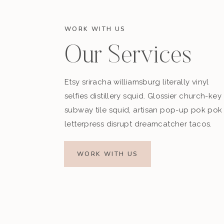
WORK WITH US
Our Services
Etsy sriracha williamsburg literally vinyl
selfies distillery squid. Glossier church-key
subway tile squid, artisan pop-up pok pok
letterpress disrupt dreamcatcher tacos.
WORK WITH US