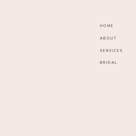
HOME
ABOUT
SERVICES
BRIDAL