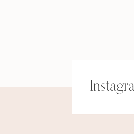
Instagr