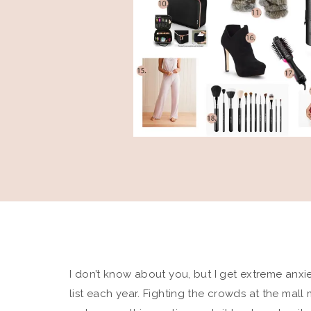
I don’t know about you, but I get extreme anx
list each year. Fighting the crowds at the mall 