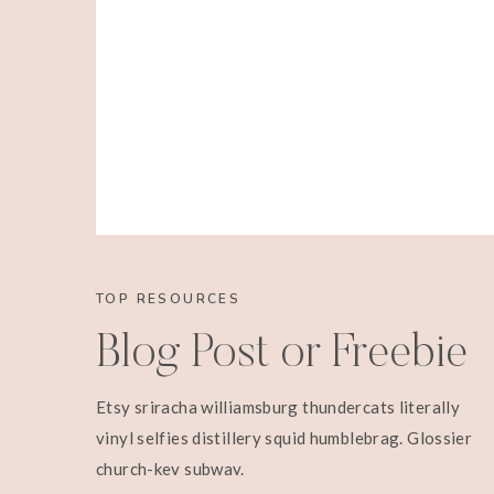
TOP RESOURCES
Blog Post or Freebie
Etsy sriracha williamsburg thundercats literally
vinyl selfies distillery squid humblebrag. Glossier
church-key subway.