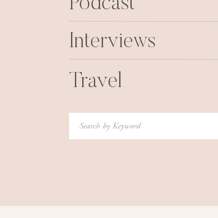
Podcast
all.
11.
Kitten.Mittens.
This is probably my favorite gi
Interviews
everyday and have never gotten more compli
ever. Now you may be asking “
won’t my fingers
really stay super warm. And you still have your 
Travel
use. Win-win friends. They come in several color
HURRY!!
12.
Travel Makeup Brush Holder
Ditto above, thi
Search
tried several things, but this one ended up wor
for:
easily use once I got where I was going. It ke
the way.
13.
Simple Earrings
How sweet are these flower 
point too. I love gifting earrings because they
buy yourself.