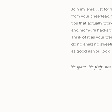
Join my email list fo
from your cheerleadin
tips that actually work
and mom-life hacks th
Think of it as your we
doing amazing sweeti
as good as you look.
No spam. No fluff. Just 