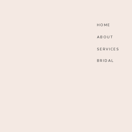
HOME
ABOUT
SERVICES
BRIDAL