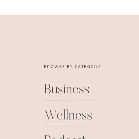
BROWSE BY CATEGORY
Business
Wellness