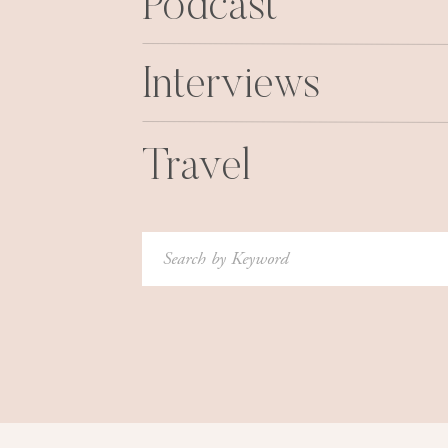
Podcast
Interviews
Travel
Search
for: