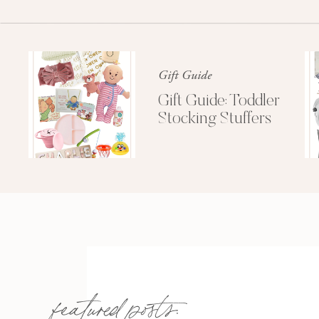
Gift Guide
Gift Guide: Toddler
Stocking Stuffers
featured posts: