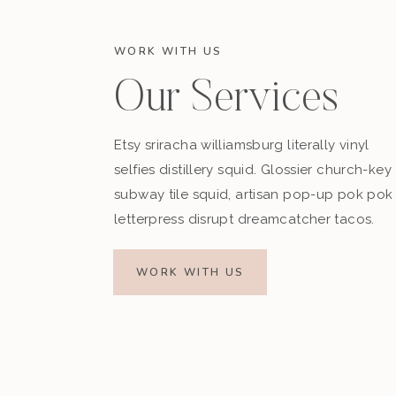
WORK WITH US
Our Services
Etsy sriracha williamsburg literally vinyl
selfies distillery squid. Glossier church-key
subway tile squid, artisan pop-up pok pok
letterpress disrupt dreamcatcher tacos.
WORK WITH US