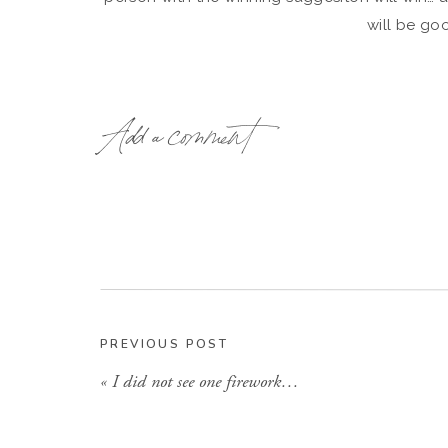
will be go
Add a comment
PREVIOUS POST
«
I did not see one firework…