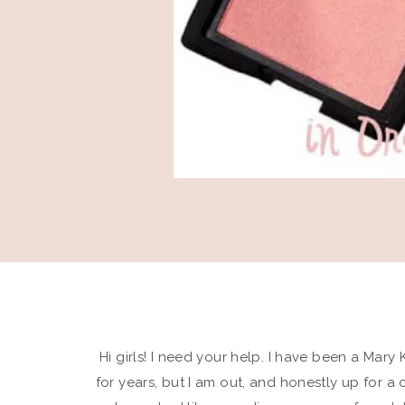
Hi girls! I need your help. I have been a Mar
for years, but I am out, and honestly up for a