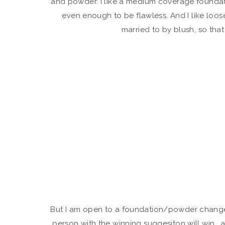
and powder. I like a medium coverage founda
even enough to be flawless. And I like loo
married to by blush, so that
But I am open to a foundation/powder change.
person with the winning suggesiton will win… a