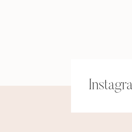
Instagr