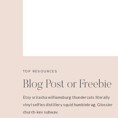
TOP RESOURCES
Blog Post or Freebie
Etsy sriracha williamsburg thundercats literally
vinyl selfies distillery squid humblebrag. Glossier
church-key subway.