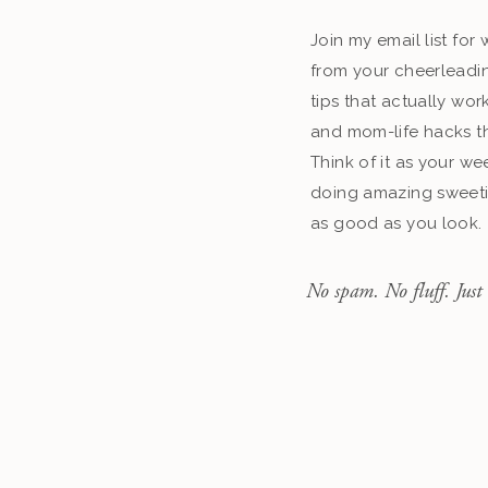
Join my email list fo
from your cheerleadin
tips that actually work
and mom-life hacks th
Think of it as your we
doing amazing sweeti
as good as you look.
No spam. No fluff. Just 