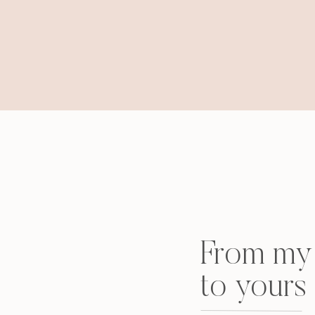
From my 
to yours