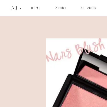
AJ
HOME
ABOUT
SERVICES