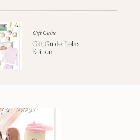
Glossier church-key subway tile
squid, artisan pop-up
Gift Guide
Gift Guide: Relax
Edition
3 SECRETS TO
A MORE
PRODUCTIVE
MORNING
Get My Free
Productivity Guide