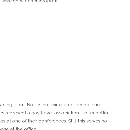
. #weightwatchersdropout
aning it out. No it is not mine, and I am not sure
represent a gay travel association… so I’m bettin
ags at one of their conferences. Still-this serves no
ose at the office.