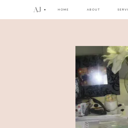
AJ
HOME
ABOUT
SERV