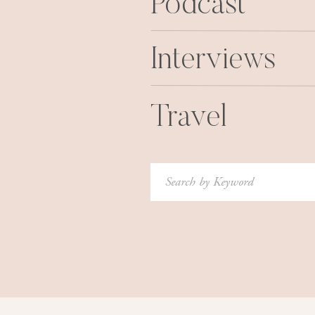
Podcast
Interviews
Travel
Search
for:
4. I dressed as a cow in order to g
co-workers and I heard while 
“Oh… is
“Move co
“My, what a 