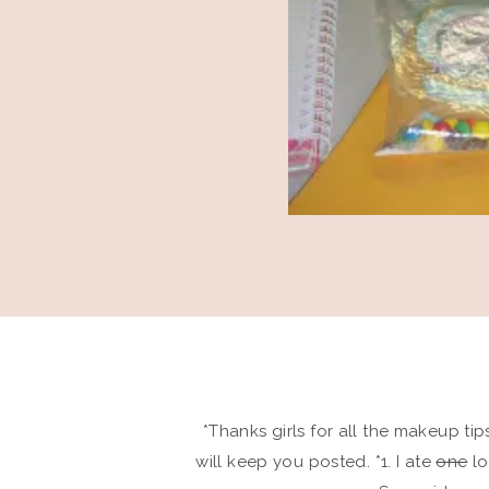
*Thanks girls for all the makeup tip
will keep you posted. *1. I ate
one
lo