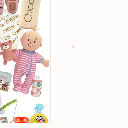
GIMME THAT