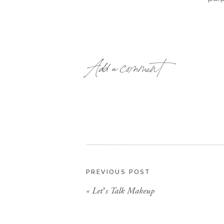
Add a comment
PREVIOUS POST
«
Let’s Talk Makeup