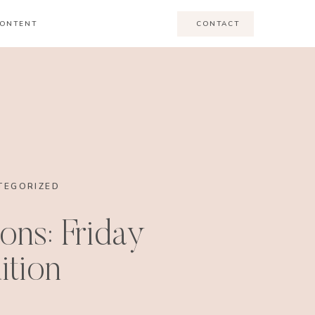
ONTENT
CONTACT
TEGORIZED
ons: Friday
ition