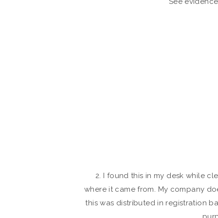
See evidence
2. I found this in my desk while cle
where it came from. My company does 
this was distributed in registration b
purp