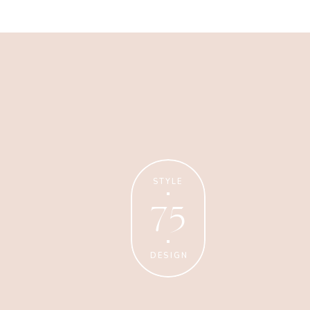
Business
Glossier church-key subway
tile squid, artisan pop-up
STYLE
75
DESIGN
Personal