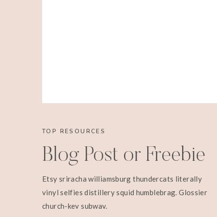
TOP RESOURCES
Blog Post or Freebie
Etsy sriracha williamsburg thundercats literally
vinyl selfies distillery squid humblebrag. Glossier
church-key subway.