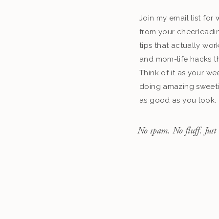
Join my email list fo
from your cheerleadin
tips that actually work
and mom-life hacks th
Think of it as your we
doing amazing sweeti
as good as you look.
No spam. No fluff. Just 