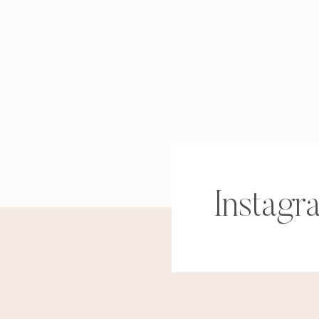
Instagr