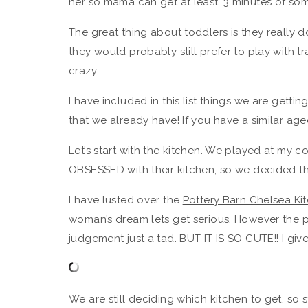
her so mama can get at least…3 minutes of som
The great thing about toddlers is they really 
they would probably still prefer to play with tr
crazy.
I have included in this list things we are getti
that we already have! If you have a similar age
Let’s start with the kitchen. We played at my c
OBSESSED with their kitchen, so we decided tha
I have lusted over the
Pottery Barn Chelsea Ki
woman’s dream lets get serious. However the 
judgement just a tad. BUT IT IS SO CUTE!! I give
We are still deciding which kitchen to get, so 