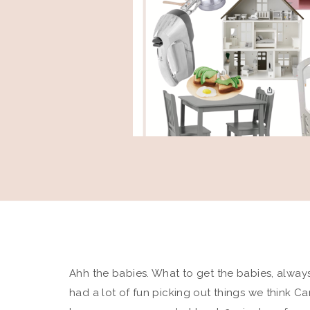
Ahh the babies. What to get the babies, alway
had a lot of fun picking out things we think Cam