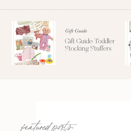
Gift Guide
Gift Guide: Toddler
Stocking Stuffers
featured posts: