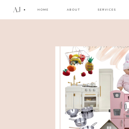
AJ
HOME
ABOUT
SERVICES