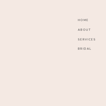
HOME
ABOUT
SERVICES
BRIDAL