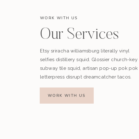
WORK WITH US
Our Services
Etsy sriracha williamsburg literally vinyl
selfies distillery squid. Glossier church-key
subway tile squid, artisan pop-up pok pok
letterpress disrupt dreamcatcher tacos.
WORK WITH US