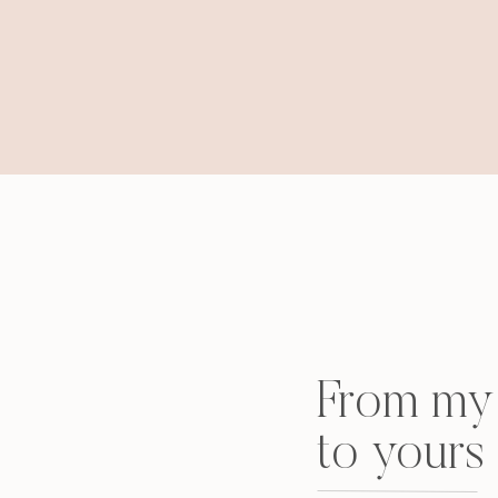
From my 
to yours