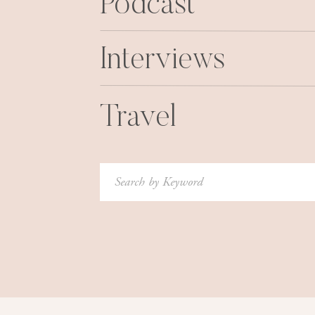
Podcast
do the same, or find other ways to give to bab
Interviews
Travel
Search
for: