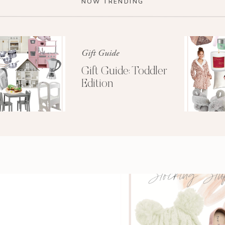
NOW TRENDING
ar to you, unboxing it was the closest to “Christmas
n adult. Tim looked at me pushing our new stroller
e had never seen such joy. It was comical. I love
eautiful, and easy to use. All the accessories snap
Gift Guide
s to a double stroller (when the time comes).
Gift Guide: Toddler
Edition
 has stayed remarkably clean. Now there is a
new
r tail I would have fought hard for, had it been
mazing when she was little. She took many naps in
 our summer walks.