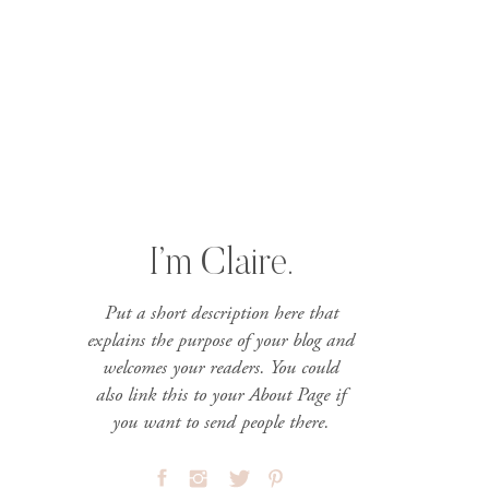
I’m Claire.
Put a short description here that
explains the purpose of your blog and
welcomes your readers. You could
also link this to your About Page if
you want to send people there.