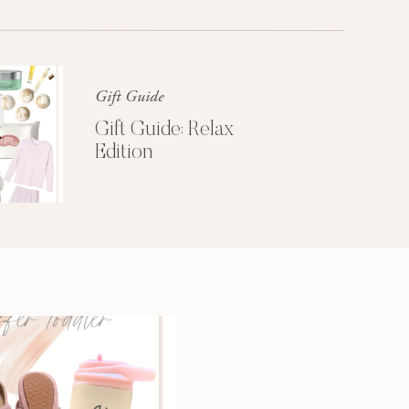
Glossier church-key subway tile
squid, artisan pop-up
Gift Guide
Gift Guide: Relax
Edition
3 SECRETS TO
A MORE
PRODUCTIVE
MORNING
Get My Free
Productivity Guide