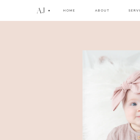
AJ
HOME
ABOUT
SERV