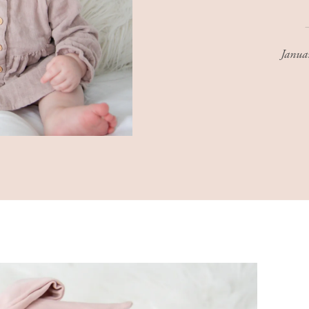
Janua