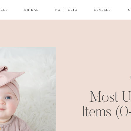
ICES
BRIDAL
PORTFOLIO
CLASSES
C
Most U
Items (0