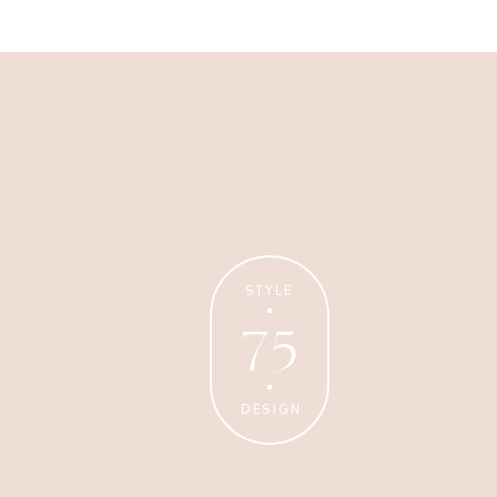
Business
Glossier church-key subway
tile squid, artisan pop-up
STYLE
75
DESIGN
Personal