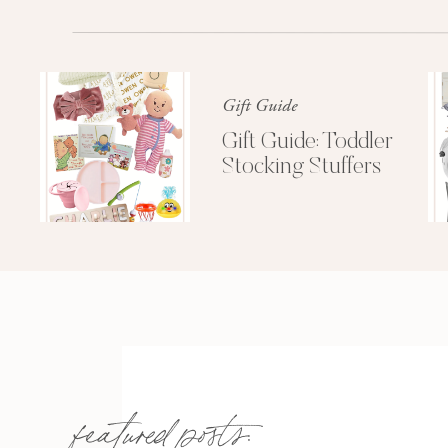
our stroller and travel system
. I swe
as a child” feeling I have had as a
around the living room and told me h
the
Uppa Baby Vista
so much. It is b
Gift Guide
in effortlessly, and it convert
Gift Guide: Toddler
Stocking Stuffers
We did the all white (Bryce) and it
blush pink (Alice)
that you bet you
available. The bassinet option was a
it on
featured posts: