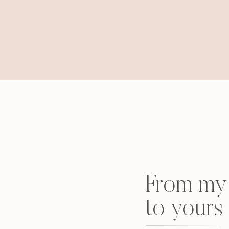
From my 
to yours