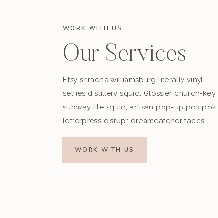
WORK WITH US
Our Services
Etsy sriracha williamsburg literally vinyl
selfies distillery squid. Glossier church-key
subway tile squid, artisan pop-up pok pok
letterpress disrupt dreamcatcher tacos.
WORK WITH US