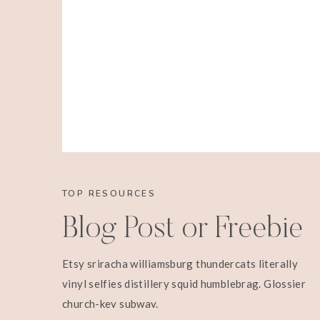
TOP RESOURCES
Blog Post or Freebie
Etsy sriracha williamsburg thundercats literally
vinyl selfies distillery squid humblebrag. Glossier
church-key subway.