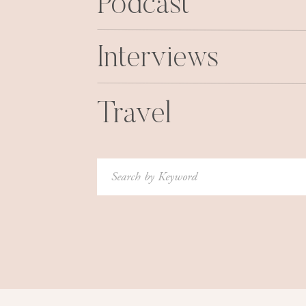
Podcast
Interviews
Travel
Search
for: