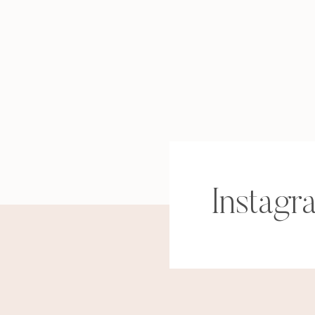
Instagr