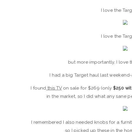
I love the Tar
I love the Tar
but more importantly, I love th
I had a big Target haul last weekend
I found
this TV
on sale for $269 (only
$250 wit
in the market, so I did what any sane
I remembered I also needed knobs for a furnitu
so I picked up
these
in the ho