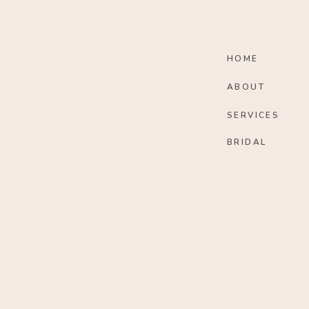
HOME
ABOUT
SERVICES
BRIDAL