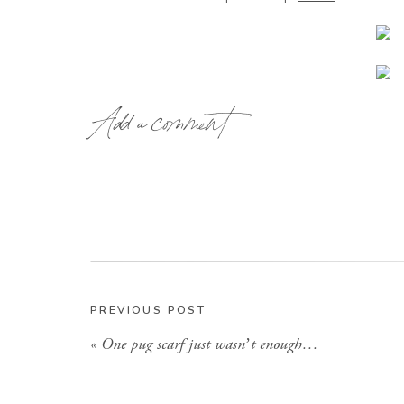
Add a comment
the project turned out perfectly might I add (h
before pictures). I was going for a shabb
Then I happened to run right past
this little
island
PREVIOUS POST
perfect place fo
«
One pug scarf just wasn’t enough…
And last but not least, before checking out