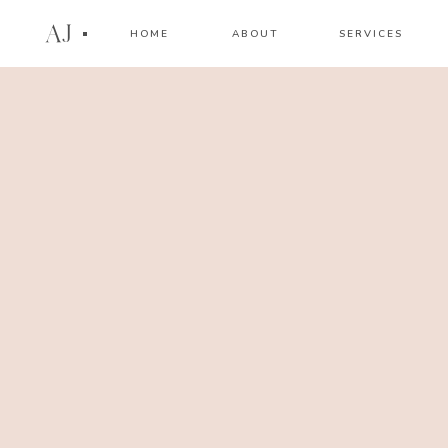
AJ
HOME
ABOUT
SERVICES