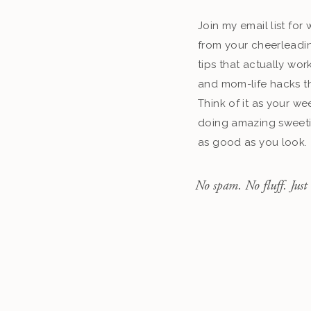
Join my email list fo
from your cheerleadin
tips that actually work
and mom-life hacks th
Think of it as your we
doing amazing sweeti
as good as you look.
No spam. No fluff. Just 