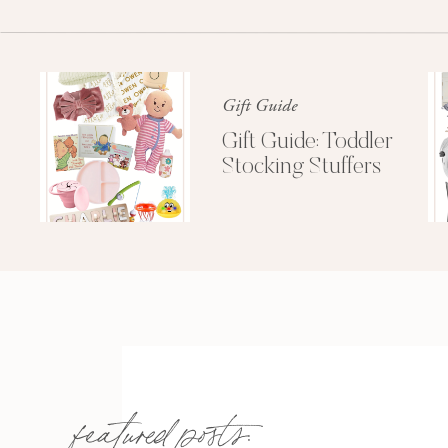
Gift Guide
Gift Guide: Toddler
Stocking Stuffers
featured posts: