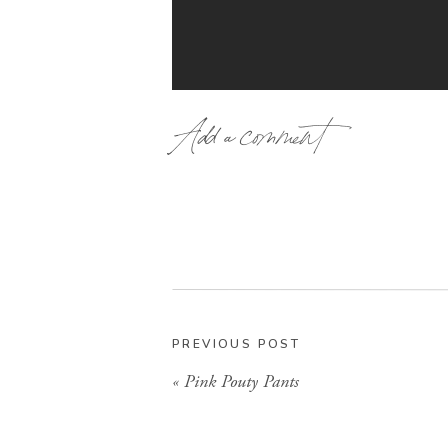
Add a comment
Well get ready to add one more t
G
Umm, hi-every football tailgatin
PREVIOUS POST
Well check out how cute these are
«
Pink Pouty Pants
the perfectly coordinating
How cute a