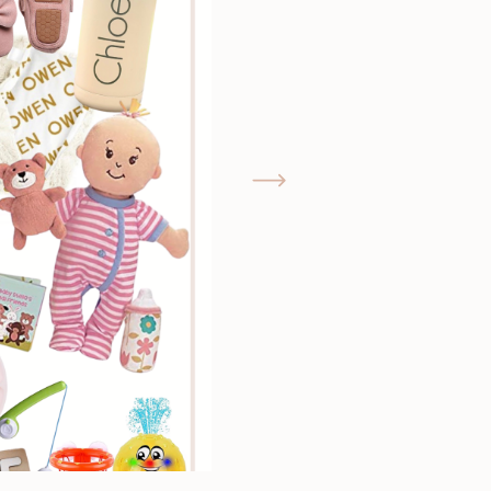
GIMME THAT