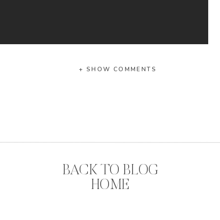
+ SHOW COMMENTS
hing to your football season favorites girlies,
ameday Bows.
g southern gal loves a bow. Am I right?
RIGHT.
BACK TO BLOG
? You can
shop by your team
to make sure you get
HOME
 bow to accessorize your game day look.
re these little ladies??