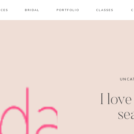
ICES
BRIDAL
PORTFOLIO
CLASSES
C
UNCA
I love
se