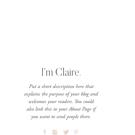
I’m Claire.
Put a short description here that
explains the purpose of your blog and
welcomes your readers. You could
also link this to your About Page if
you want to send people there.