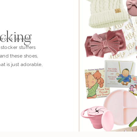
cking
ron’s favorite
stocker stuffers
t and these shoes,
at is just adorable,
n and off. This is
ust ordered another