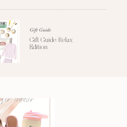
Glossier church-key subway tile
squid, artisan pop-up
Gift Guide
Gift Guide: Relax
Edition
3 SECRETS TO
A MORE
PRODUCTIVE
MORNING
Get My Free
Productivity Guide