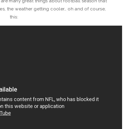
 are many great things about football season that
ates, the weather getting cooler… oh and of course,
this: