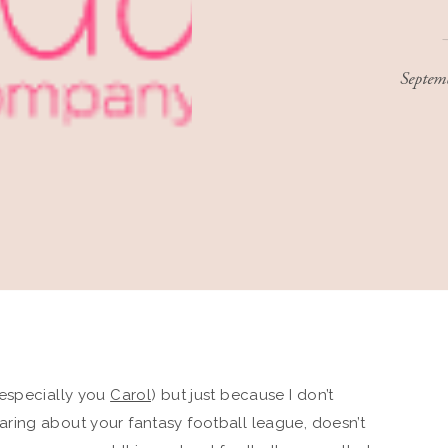
Septem
especially you
Carol
) but just because I don’t
aring about your fantasy football league, doesn’t