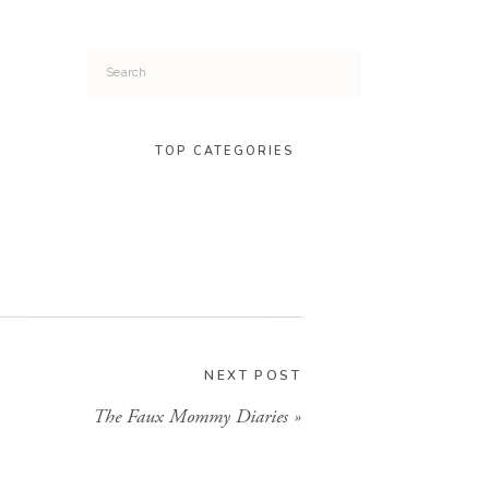
Search
for:
TOP CATEGORIES
NEXT POST
The Faux Mommy Diaries
»