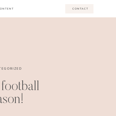
ONTENT
CONTACT
TEGORIZED
 football
ason!