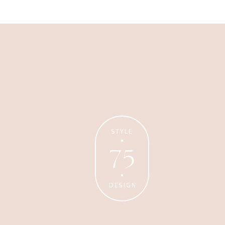
Business
Glossier church-key subway
tile squid, artisan pop-up
STYLE
75
DESIGN
Personal