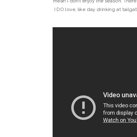
mean I don’t enjoy the season. There
I DO love, like day drinking at tailg