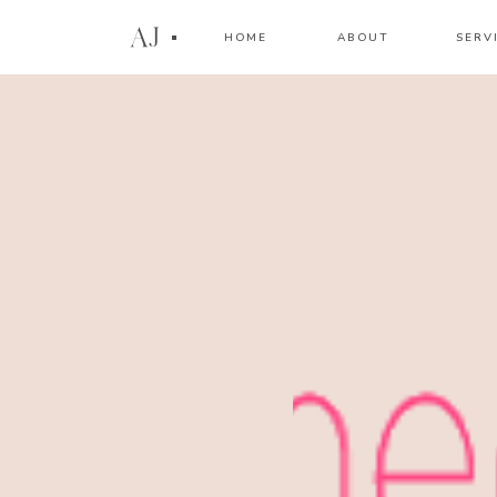
AJ
HOME
ABOUT
SERV