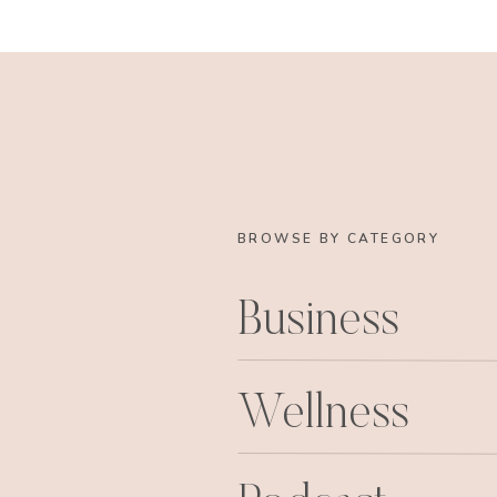
You can even accessorize with them 
shower 
to dres
BROWSE BY CATEGORY
Business
Or to be generally all around adora
lovely business! Isn’t she th
Wellness
I have a special place in my heart 
her own (hint hint) so I have to also