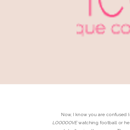
Now, I know you are confused (
LOOOOOVE
watching football or he