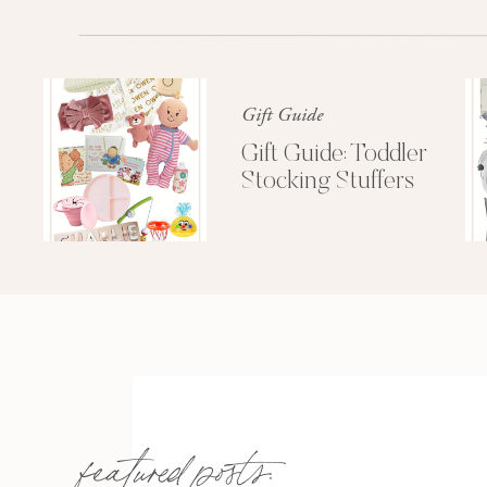
Right now coupon code
PINKLOU
Also, here’s a thought-how cute would 
Gift Guide
of different colors of bows?? That wou
you UK Adpi’s!
Gift Guide: Toddler
Stocking Stuffers
Love love my new bows! Thinking ab
well 😉 Maybe a 
featured posts: