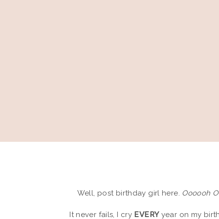
Well, post birthday girl here.
Oooooh 
It never fails, I cry
EVERY
year on my birth