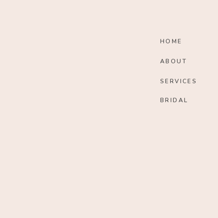
HOME
ABOUT
SERVICES
BRIDAL