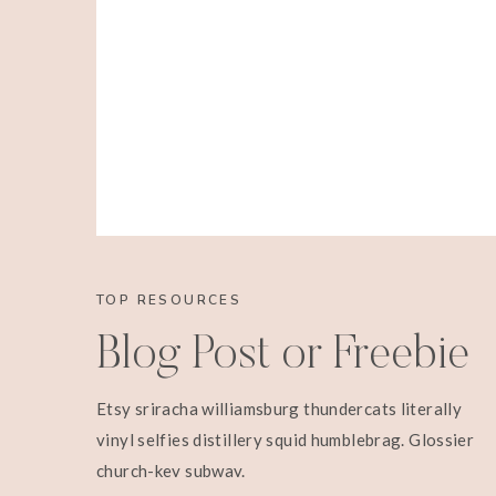
TOP RESOURCES
Blog Post or Freebie
Etsy sriracha williamsburg thundercats literally
vinyl selfies distillery squid humblebrag. Glossier
church-key subway.