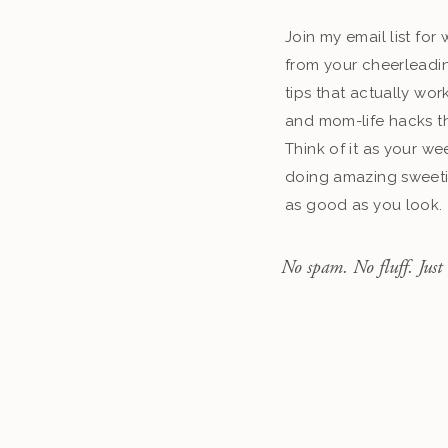
Join my email list fo
from your cheerleadin
tips that actually work
and mom-life hacks th
Think of it as your we
doing amazing sweeti
as good as you look.
No spam. No fluff. Just 