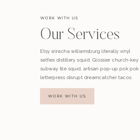
WORK WITH US
Our Services
Etsy sriracha williamsburg literally vinyl
selfies distillery squid. Glossier church-key
subway tile squid, artisan pop-up pok pok
letterpress disrupt dreamcatcher tacos.
WORK WITH US