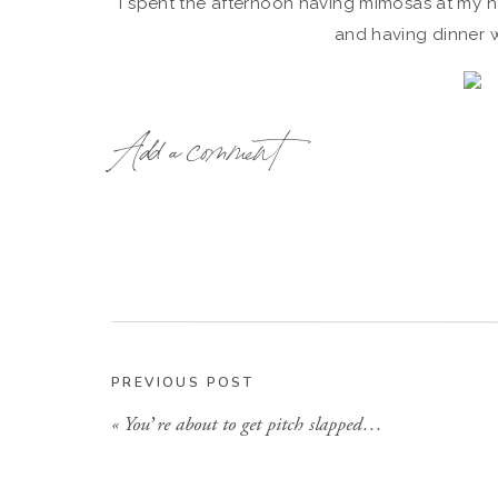
I spent the afternoon having mimosas at my hai
and having dinner w
Add a comment
It was a great way
Then last night, I celebrated with my girlfriend
ask for, and I don’t know where I wou
The girls got me
THESE
fancy babies for 
PREVIOUS POST
«
You’re about to get pitch slapped…
I love them s