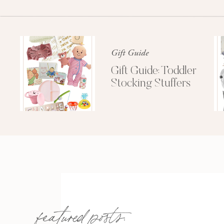
Gift Guide
Gift Guide: Toddler
Stocking Stuffers
featured posts: