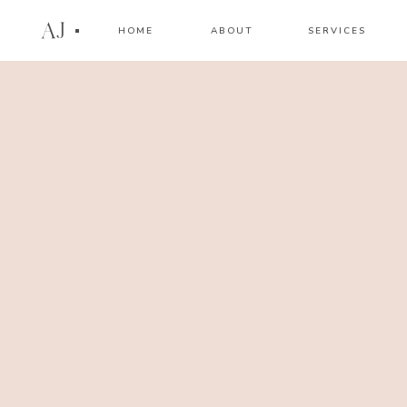
AJ
HOME
ABOUT
SERVICES