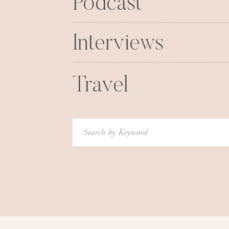
Podcast
to you. I am so so blessed and so ex
I still can’t beli
Interviews
xoxo
Travel
Search
for: