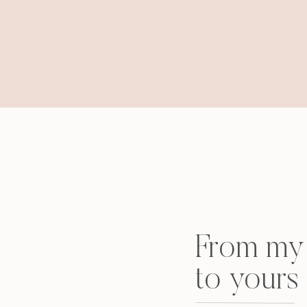
From my 
to yours