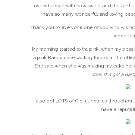
overwhelmed with how sweet and thoughtful ev
have so many wonderful and loving people 
Thank you to everyone one of you who wished 
world to 
My morning started extra pink, when my boss h
a pink Barbie cake waiting for me at the office
She said when she was making my cake her 
does she get a Barb
I also got LOTS of Gigi cupcakes throughout t
have a reputat