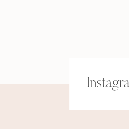
Instagr