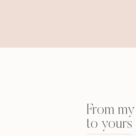
From my 
to yours