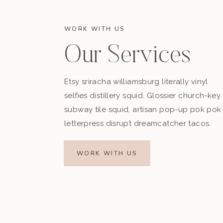
WORK WITH US
Our Services
Etsy sriracha williamsburg literally vinyl
selfies distillery squid. Glossier church-key
subway tile squid, artisan pop-up pok pok
letterpress disrupt dreamcatcher tacos.
WORK WITH US