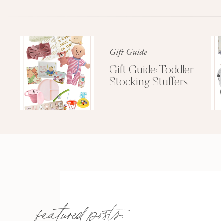
Gift Guide
Gift Guide: Toddler
Stocking Stuffers
featured posts: