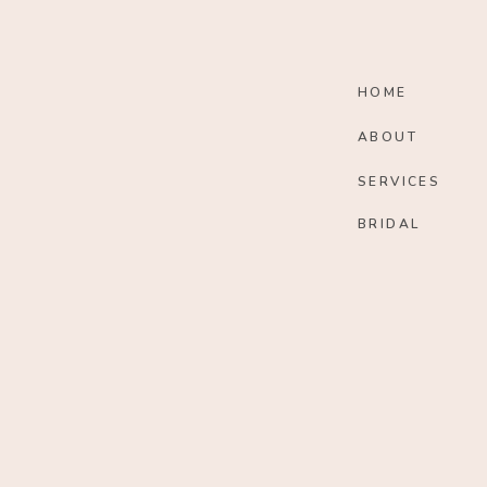
HOME
ABOUT
SERVICES
BRIDAL