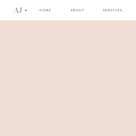
AJ
HOME
ABOUT
SERVICES