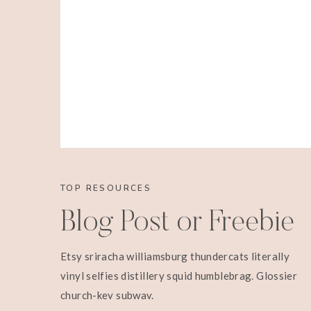
TOP RESOURCES
Blog Post or Freebie
Etsy sriracha williamsburg thundercats literally
vinyl selfies distillery squid humblebrag. Glossier
church-key subway.