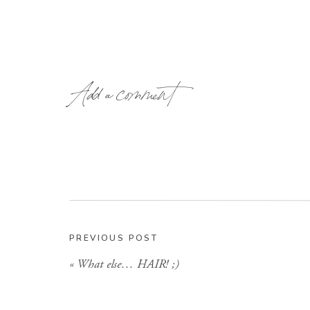
Add a comment
PREVIOUS POST
«
What else… HAIR! ;)