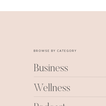
BROWSE BY CATEGORY
Business
Wellness