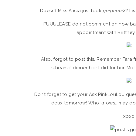
Doesn’t Miss Alicia just look
gorgeous
?? I 
PUUULEASE do not comment on how bad m
appointment with Brittney
Also, forgot to post this. Remember
Tara
f
rehearsal dinner hair I did for her. Me 
Don’t forget to get your Ask PinkLouLou quest
deux tomorrow! Who knows… may do 
xoxo