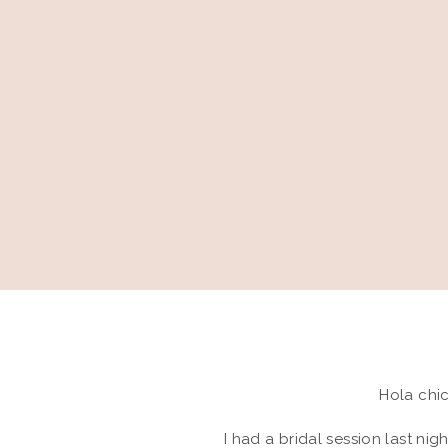
Hola chic
I had a bridal session last nig