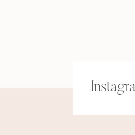
Instagr