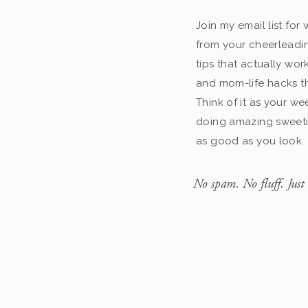
Join my email list fo
from your cheerleadin
tips that actually work
and mom-life hacks th
Think of it as your we
doing amazing sweeti
as good as you look.
No spam. No fluff. Just 