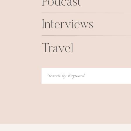
Podcast
Interviews
Travel
Search
for: