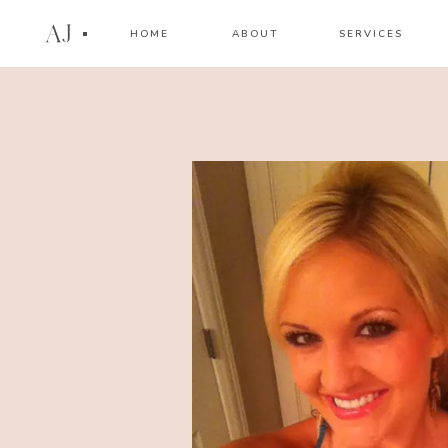
AJ
HOME
ABOUT
SERVICES