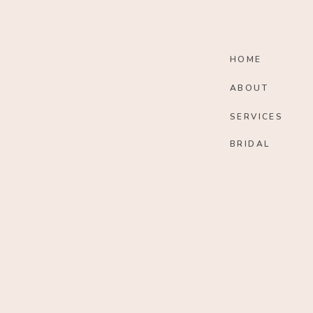
HOME
ABOUT
SERVICES
BRIDAL