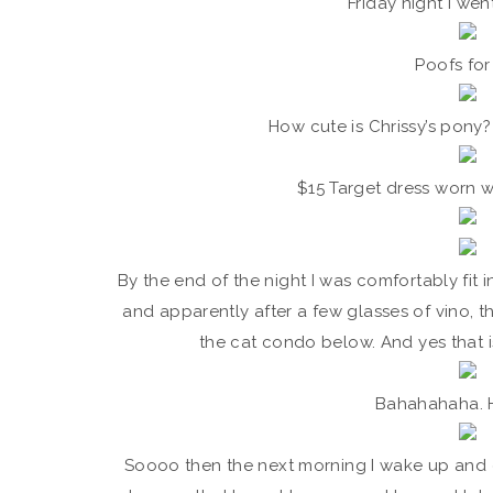
Friday night I wen
Poofs for 
How cute is Chrissy’s pony
$15 Target dress worn w
By the end of the night I was comfortably fit in
and apparently after a few glasses of vino, t
the cat condo below. And yes that i
Bahahahaha. 
Soooo then the next morning I wake up and g