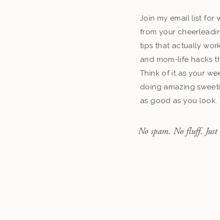
Join my email list fo
from your cheerleadin
tips that actually work
and mom-life hacks th
Think of it as your we
doing amazing sweeti
as good as you look.
No spam. No fluff. Just 