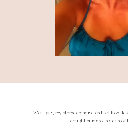
Well girls, my stomach muscles hurt from laug
caught numerous parts of 