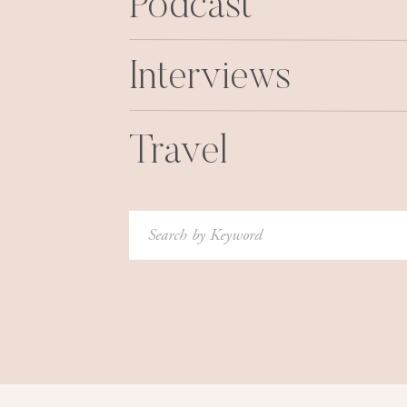
Podcast
wine. And that is when I peed my
Interviews
Travel
Search
for: