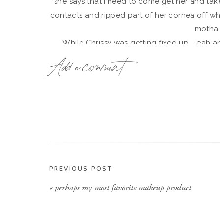
she says that I need to come get her and take
contacts and ripped part of her cornea off whe
motha
While Chrissy was getting fixed up, Leah a
Insisting that she we
Add a comment
And she 
PREVIOUS POST
«
perhaps my most favorite makeup product