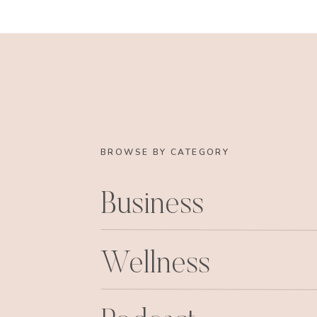
BROWSE BY CATEGORY
Business
After the eye doctor adventure, we went to Ha
Wellness
After lunch,
and dinner
at Harry’s, the girls a