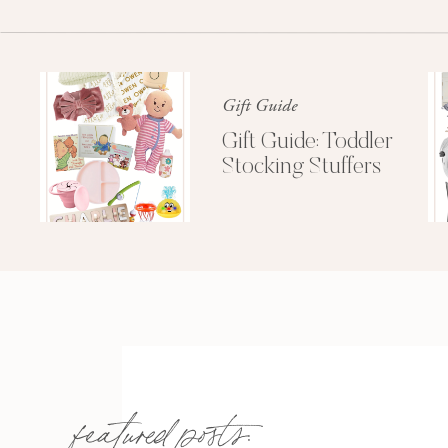
Gift Guide
Gift Guide: Toddler
Stocking Stuffers
I have never laughed so
featured posts: