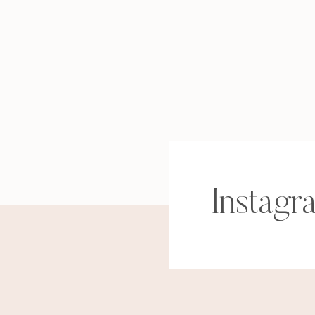
Instagr