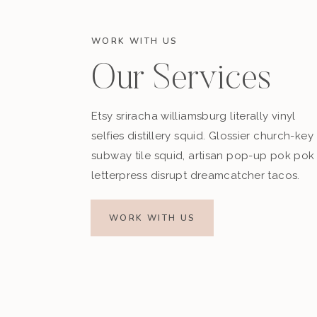
WORK WITH US
Our Services
Etsy sriracha williamsburg literally vinyl
selfies distillery squid. Glossier church-key
subway tile squid, artisan pop-up pok pok
letterpress disrupt dreamcatcher tacos.
WORK WITH US