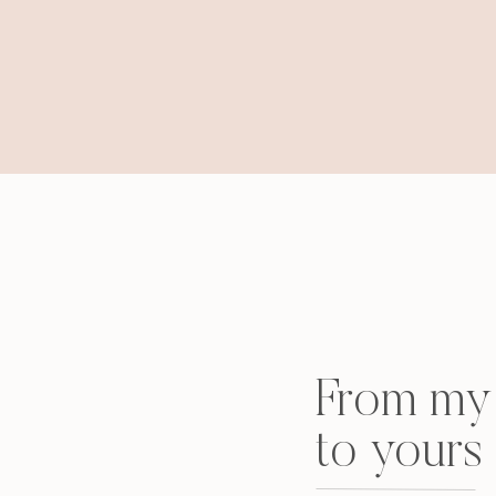
From my 
to yours