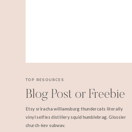
TOP RESOURCES
Blog Post or Freebie
Etsy sriracha williamsburg thundercats literally
vinyl selfies distillery squid humblebrag. Glossier
church-key subway.