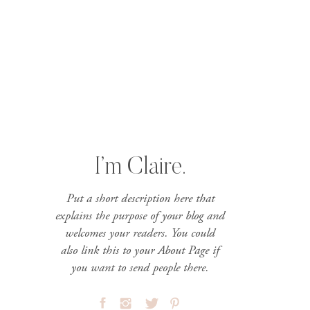
I’m Claire.
Put a short description here that
explains the purpose of your blog and
welcomes your readers. You could
also link this to your About Page if
you want to send people there.