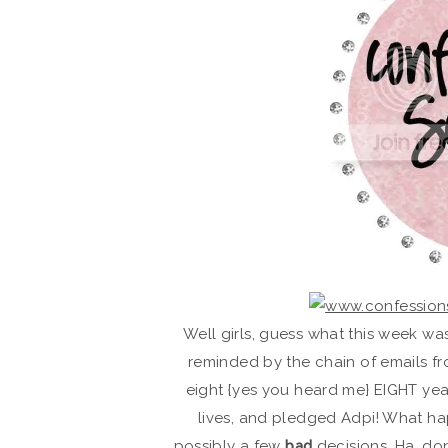
Well girls, guess what this week wa
reminded by the chain of emails fr
eight {yes you heard me} EIGHT ye
lives, and pledged Adpi! What h
possibly a few
bad
decisions. Ha, do