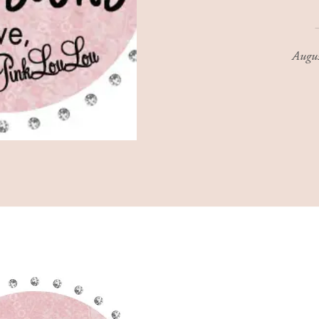
Augus