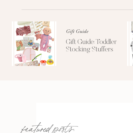
by an illegal amount of doilies an
room.
Geri Lee Jones
was our curly 
heart 
7. Chrissy and I would always get t
Gift Guide
smart, kept you from running to th
Gift Guide: Toddler
drink for $8 at Avio every Thursday
Stocking Stuffers
bill one night a
featured posts: