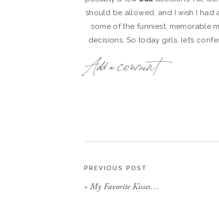
should be allowed, and I wish I had 
some of the funniest, memorable 
decisions. So today girls, let’s c
aren’t the proudest of, or maybe so
Add a comment
confess! We are confessin
*warning, I was 
Mom, G-ma, this pos
1. I had Mad Mushroom on speed d
best cheese stick establishment kn
wee hours of the morning and they o
share with those shacker boys who 
am. Or maybe you and your roomies 
PREVIOUS POST
«
My Favorite Kisses…
2. I instituted “Tequila Tuesday’s” one 
out drinking only,
straight
3. Late at night, I sometimes had a