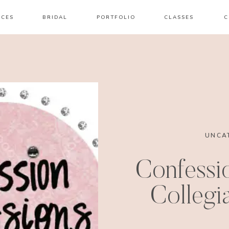
ICES
BRIDAL
PORTFOLIO
CLASSES
C
UNCA
Confessio
Collegia