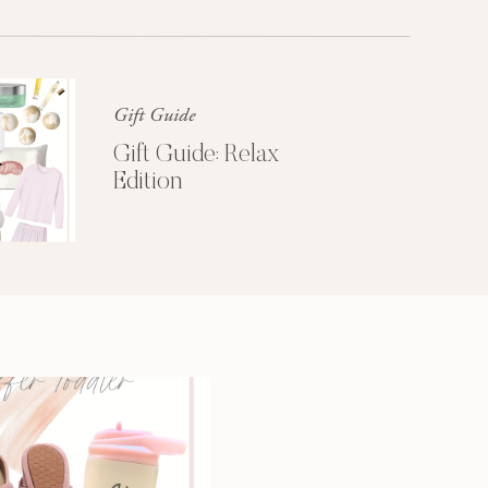
Glossier church-key subway tile
squid, artisan pop-up
Gift Guide
Gift Guide: Relax
Edition
3 SECRETS TO
A MORE
PRODUCTIVE
MORNING
Get My Free
Productivity Guide