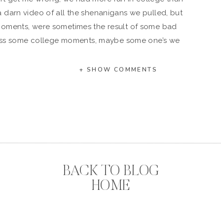
a darn video of all the shenanigans we pulled, but
moments, were sometimes the result of some bad
onfess some college moments, maybe some one’s we
me we are actually very proud of, whatever it is,
g after all, so the crazier the better!
+ SHOW COMMENTS
in college,so no judgement. Ha.
t is not for you. Overt your eyes…
ial. Don’t know what Mad Mushroom is? Only the
own to college kids. Luckily they delivered until
ffered an x-large option, so there was enough to
somehow always ended up in your living room at 3
could eat an x-large without the boys help-just
BACK TO BLOG
sayin’.
HOME
summer. It was a brilliant idea in theory, but it turns
tequila, was not as fun as it sounds. 😉
 hard time distinguishing the bathroom from well,