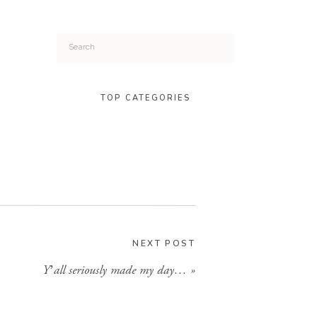
Search
for:
TOP CATEGORIES
NEXT POST
Y’all seriously made my day…
»