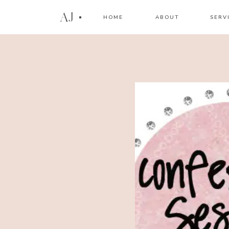
AJ
HOME
ABOUT
SERV