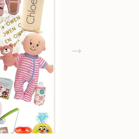
GIMME THAT