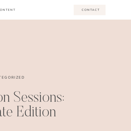
ONTENT
CONTACT
TEGORIZED
n Sessions:
te Edition