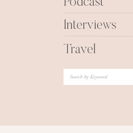
Podcast
occasionally check all the guys out
mom also came and got me from Keen
Interviews
the grass. Mom was proud. The next
problem. Here is
Travel
Search
for:
6. Once, late night, I took a ‘nap’ o
gonna be there a minute. Well, I wo