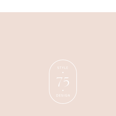
Business
Glossier church-key subway
tile squid, artisan pop-up
STYLE
75
DESIGN
Personal