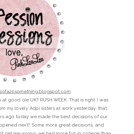
s at good ole UK? RUSH WEEK. That is right. I was
om my lovely Adpi sisters at work yesterday, that
ars ago today we made the best decisions of our
appened next? Some more great decisions, and
n’t get me wrong, we had more fun in college than