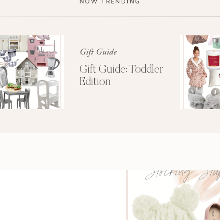
d 1992 glamour shots. Yes, I was in Momma Lee’s
NOW TRENDING
mullet rockin’ house momma. Apparently we had a
to heart that night?!
wo bourbon and diets at a time. Now this was just
Gift Guide
e bar every five minutes. PLUS it was all you can
Gift Guide: Toddler
. Gosh what I wouldn’t give to only take out a $10
Edition
gain! Oh those were the days…