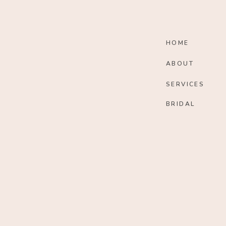
HOME
ABOUT
SERVICES
BRIDAL