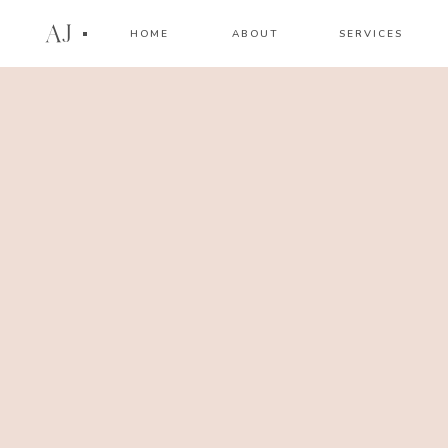
AJ
HOME
ABOUT
SERVICES