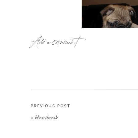
Add a comment
PREVIOUS POST
«
Heartbreak