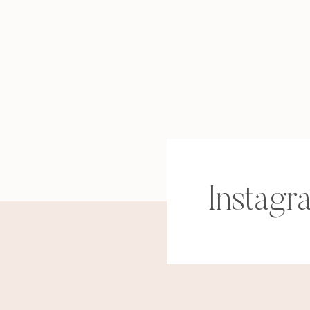
Instagr