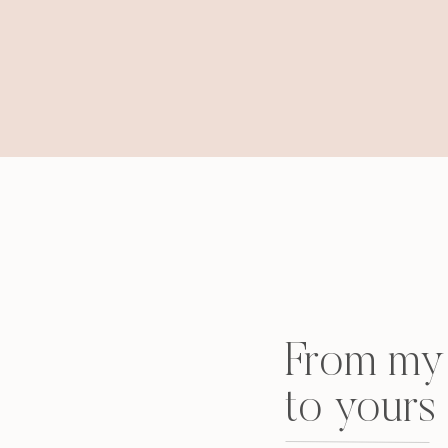
From my 
to yours