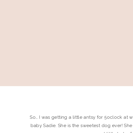
So… I was getting a little antsy for 5oclock at w
baby Sadie. She is the sweetest dog ever! She