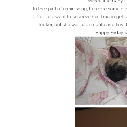
sweet little baby f
In the spirit of reminiscing, here are some 
little. I just want to squeeze her! I mean get 
looker, but she was just so cute and tiny 
Happy Friday 