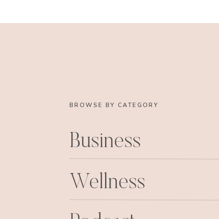
BROWSE BY CATEGORY
Business
Sadie’s first social engagement, she wa
Wellness