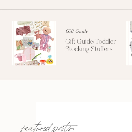
Gift Guide
Gift Guide: Toddler
Stocking Stuffers
However she was the first one to call it a nigh
featured posts: