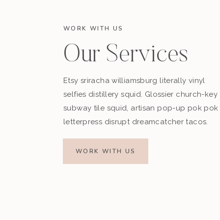
WORK WITH US
Our Services
Etsy sriracha williamsburg literally vinyl
selfies distillery squid. Glossier church-key
subway tile squid, artisan pop-up pok pok
letterpress disrupt dreamcatcher tacos.
WORK WITH US