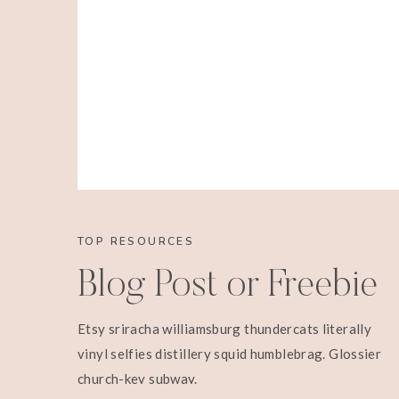
TOP RESOURCES
Blog Post or Freebie
Etsy sriracha williamsburg thundercats literally
vinyl selfies distillery squid humblebrag. Glossier
church-key subway.