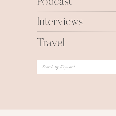
Podcast
Interviews
Travel
Search
for: