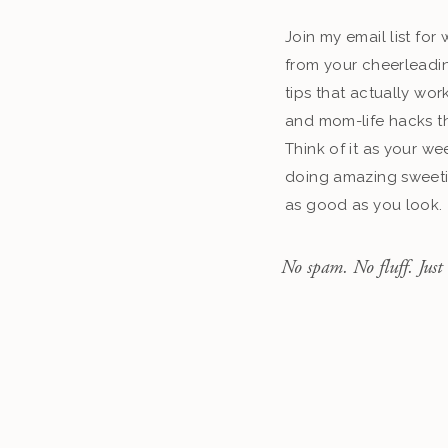
Join my email list fo
from your cheerleadin
tips that actually work
and mom-life hacks th
Think of it as your we
doing amazing sweeti
as good as you look.
No spam. No fluff. Just 