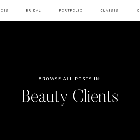
ICES
BRIDAL
PORTFOLIO
CLASSES
C
BROWSE ALL POSTS IN:
Beauty Clients