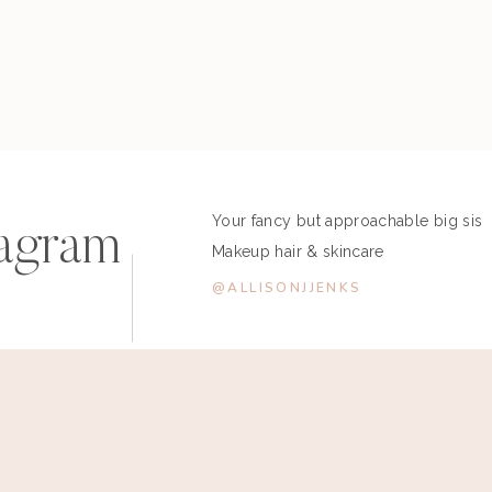
Your fancy but approachable big sis
tagram
Makeup hair & skincare
@ALLISONJJENKS