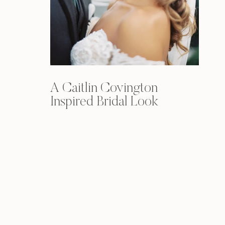
A Caitlin Covington
Inspired Bridal Look