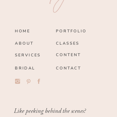
HOME
PORTFOLIO
ABOUT
CLASSES
CONTENT
SERVICES
BRIDAL
CONTACT
Like peeking behind the scenes?