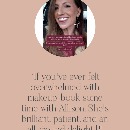
“If you've ever felt
overwhelmed with
makeup, book some
time with Allison. She's
brilliant, patient, and an
all around delight.!"