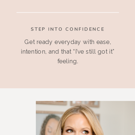
STEP INTO CONFIDENCE
Get ready everyday with ease,
intention, and that “I’ve still got it”
feeling.