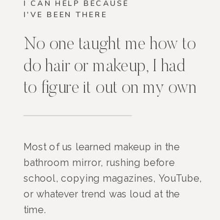
I CAN HELP BECAUSE
I'VE BEEN THERE
No one taught me how to
do hair or makeup, I had
to figure it out on my own
Most of us learned makeup in the
bathroom mirror, rushing before
school, copying magazines, YouTube,
or whatever trend was loud at the
time.