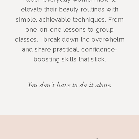
elevate their beauty routines with
simple, achievable techniques. From
one-on-one lessons to group
classes, I break down the overwhelm
and share practical, confidence-
boosting skills that stick.
You don't have to do it alone.