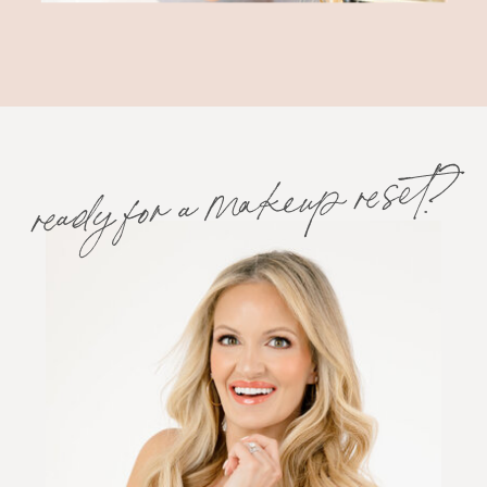
ready for a makeup reset?