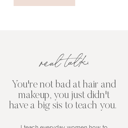
real talk:
You're not bad at hair and
makeup, you just didn't
have a big sis to teach you.
I teach everyday women how to