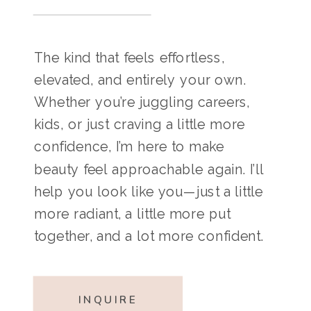
The kind that feels effortless,
elevated, and entirely your own.
Whether you’re juggling careers,
kids, or just craving a little more
confidence, I’m here to make
beauty feel approachable again. I’ll
help you look like you—just a little
more radiant, a little more put
together, and a lot more confident.
INQUIRE