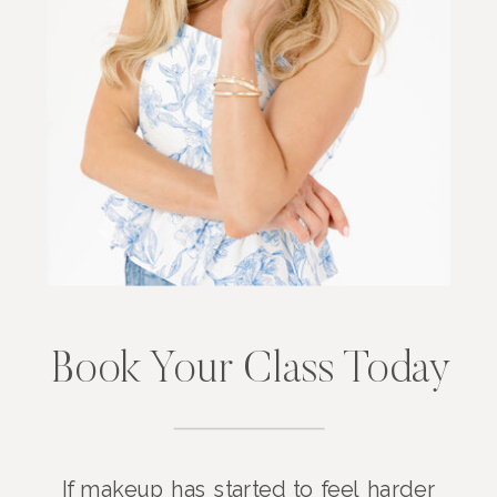
Book Your Class Today
If makeup has started to feel harder