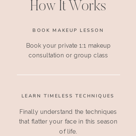
How It Works
BOOK MAKEUP LESSON
Book your private 1:1 makeup
consultation or group class
LEARN TIMELESS TECHNIQUES
Finally understand the techniques
that flatter your face in this season
of life.