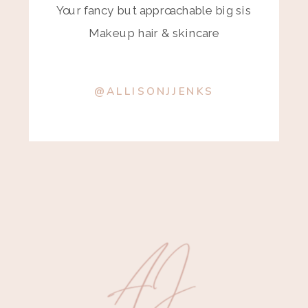
Your fancy but approachable big sis
Makeup hair & skincare
@ALLISONJJENKS