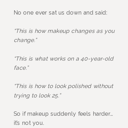
No one ever sat us down and said:
“This is how makeup changes as you
change.”
“This is what works on a 40-year-old
face.”
“This is how to look polished without
trying to look 25.”
So if makeup suddenly feels harder…
it’s not you.