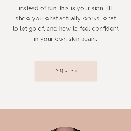
instead of fun, this is your sign. I’ll
show you what actually works, what
to let go of, and how to feel confident
in your own skin again.
INQUIRE