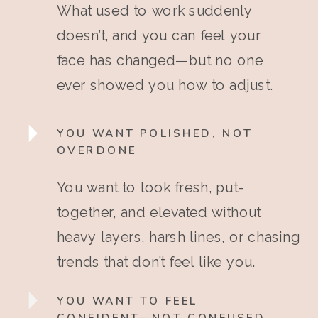
What used to work suddenly
doesn’t, and you can feel your
face has changed—but no one
ever showed you how to adjust.
YOU WANT POLISHED, NOT
OVERDONE
You want to look fresh, put-
together, and elevated without
heavy layers, harsh lines, or chasing
trends that don’t feel like you.
YOU WANT TO FEEL