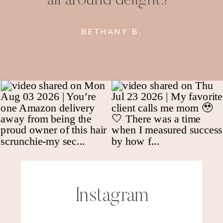
BETHANY B.
Instagram