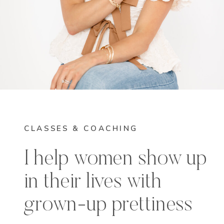
CLASSES & COACHING
I help women show up
in their lives with
grown-up prettiness