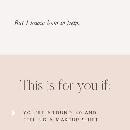
But I know how to help.
This is for you if:
YOU’RE AROUND 40 AND
FEELING A MAKEUP SHIFT