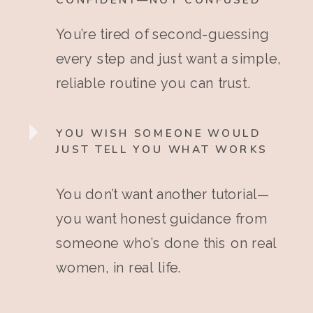
CONFIDENT—NOT CONFUSED
You’re tired of second-guessing
every step and just want a simple,
reliable routine you can trust.
YOU WISH SOMEONE WOULD
JUST TELL YOU WHAT WORKS
You don’t want another tutorial—
you want honest guidance from
someone who’s done this on real
women, in real life.