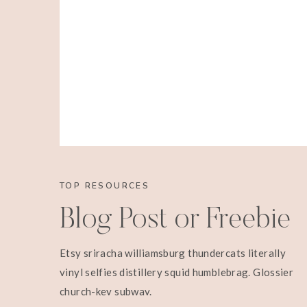
TOP RESOURCES
Blog Post or Freebie
Etsy sriracha williamsburg thundercats literally
vinyl selfies distillery squid humblebrag. Glossier
church-key subway.