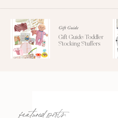
Just wanted to share some of these amazing 
I’ll be off watching P
Gift Guide
Gift Guide: Toddler
Stocking Stuffers
featured posts: