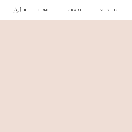
AJ
HOME
ABOUT
SERVICES