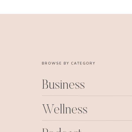
Are you not dying?? jaw.dropping. I love those
teeny part of it! Thanks Alicia, and Haley 
The Second shoot was with my sis! We took i
20’s inspired look and feel. A la the Great 
I took a nod from some of these ladies, and 
We got up and started makeup and hair at 5, ye
BROWSE BY CATEGORY
the morning sunrise! Sis was a champ, and ju
for my creative spirits. It was freezing out, so
Business
Luckily our good friend, and photographer of g
there to capture all of the shenanigans. 
dominating some cand
Wellness
Becky, what does it feel like t