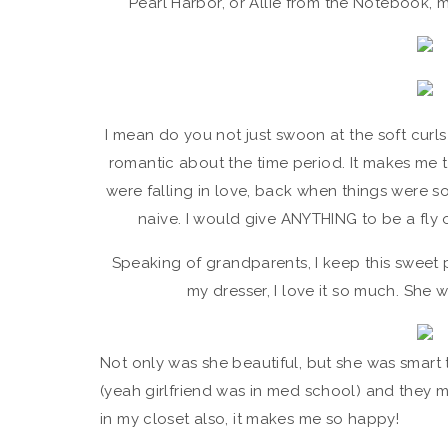
Pearl Harbor, or Allie from the Notebook, m
I mean do you not just swoon at the soft curls
romantic about the time period. It makes me 
were falling in love, back when things were
naive. I would give ANYTHING to be a fly 
Speaking of grandparents, I keep this sweet
my dresser, I love it so much. She w
Not only was she beautiful, but she was smar
(yeah girlfriend was in med school) and they ma
in my closet also, it makes me so happy!