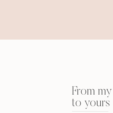
From my 
to yours