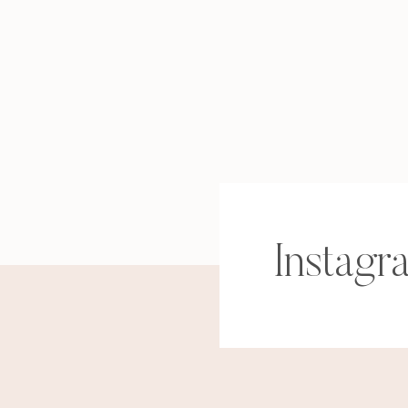
Instagr