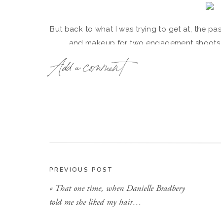
But back to what I was trying to get at, the p
and makeup for two engagement shoots, 
Add a comment
The first shoot was with one of my clients nam
my very own little Evelyn. Haley, you are perfe
gorgeous, per usual! {Haley’s pics below
PREVIOUS POST
«
That one time, when Danielle Bradbery
told me she liked my hair…