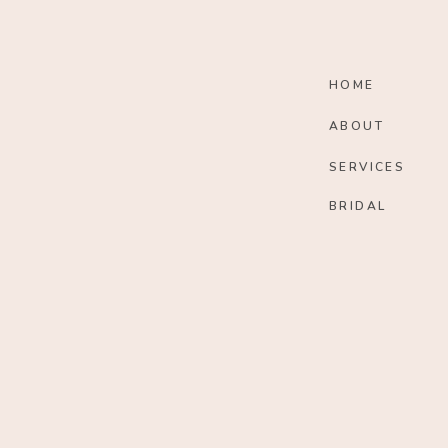
HOME
ABOUT
SERVICES
BRIDAL