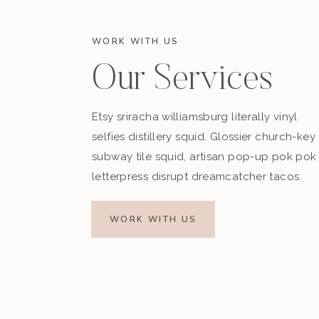
WORK WITH US
Our Services
Etsy sriracha williamsburg literally vinyl
selfies distillery squid. Glossier church-key
subway tile squid, artisan pop-up pok pok
letterpress disrupt dreamcatcher tacos.
WORK WITH US