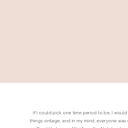
If I could pick one time period to be, I would
things vintage, and in my mind, everyone was 