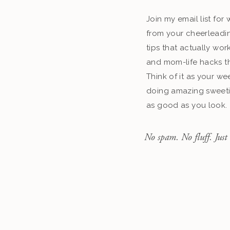
Join my email list fo
from your cheerleadin
tips that actually work
and mom-life hacks th
Think of it as your we
doing amazing sweeti
as good as you look.
No spam. No fluff. Just 