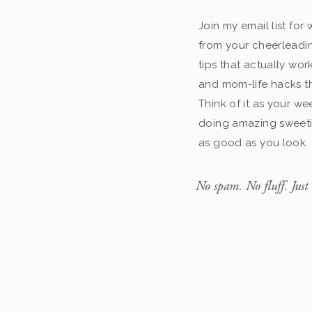
Join my email list fo
from your cheerleadin
tips that actually work
and mom-life hacks th
Think of it as your we
doing amazing sweeti
as good as you look.
No spam. No fluff. Just 