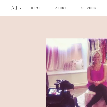
AJ
HOME
ABOUT
SERVICES