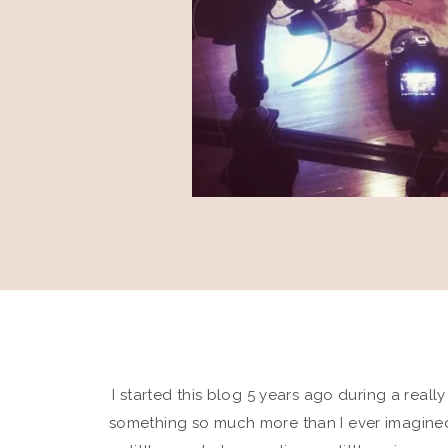
I started this blog 5 years ago during a really
something so much more than I ever imagined,