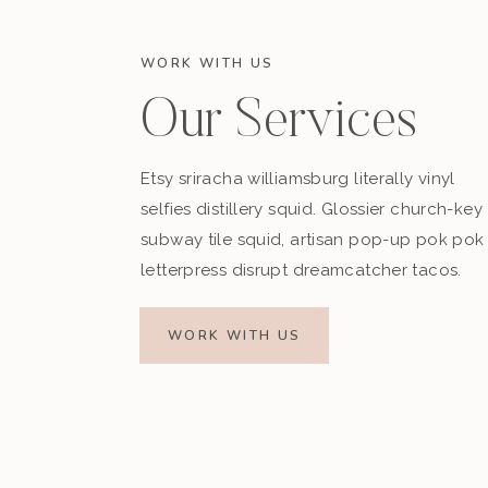
WORK WITH US
Our Services
Etsy sriracha williamsburg literally vinyl
selfies distillery squid. Glossier church-key
subway tile squid, artisan pop-up pok pok
letterpress disrupt dreamcatcher tacos.
WORK WITH US