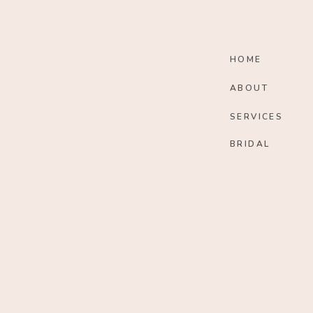
HOME
ABOUT
SERVICES
BRIDAL