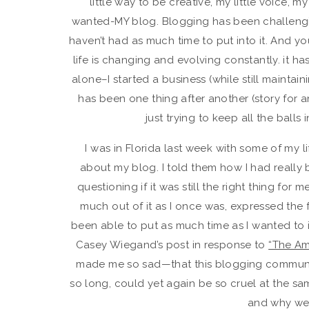
little way to be creative, my little voice, m
wanted-MY blog. Blogging has been challenging f
haven’t had as much time to put into it. And y
life is changing and evolving constantly. it h
alone–I started a business (while still maintai
has been one thing after another (story for a
just trying to keep all the balls
I was in Florida last week with some of my l
about my blog. I told them how I had really 
questioning if it was still the right thing for 
much out of it as I once was, expressed the fee
been able to put as much time as I wanted to in
Casey Wiegand’s post in response to
“The Am
made me so sad—that this blogging community
so long, could yet again be so cruel at the same
and why we 