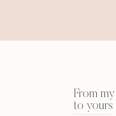
From my 
to yours