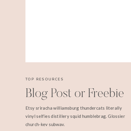
TOP RESOURCES
Blog Post or Freebie
Etsy sriracha williamsburg thundercats literally
vinyl selfies distillery squid humblebrag. Glossier
church-key subway.