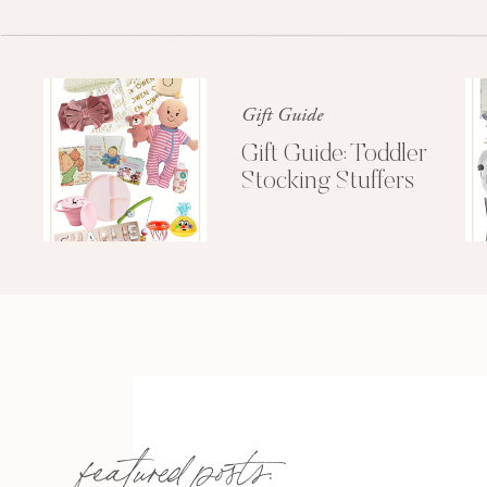
Gift Guide
Gift Guide: Toddler
Stocking Stuffers
featured posts: