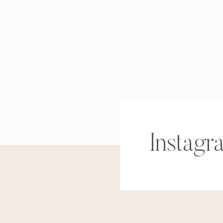
Instagr