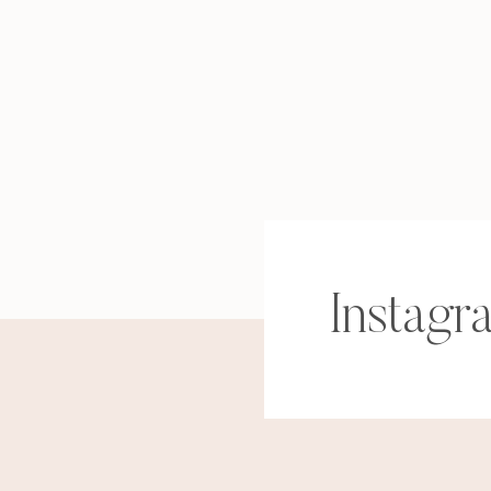
Instagr