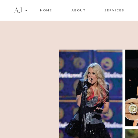
AJ
HOME
ABOUT
SERVICES