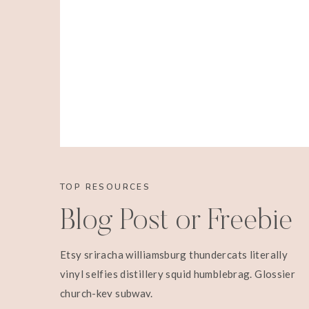
TOP RESOURCES
Blog Post or Freebie
Etsy sriracha williamsburg thundercats literally
vinyl selfies distillery squid humblebrag. Glossier
church-key subway.