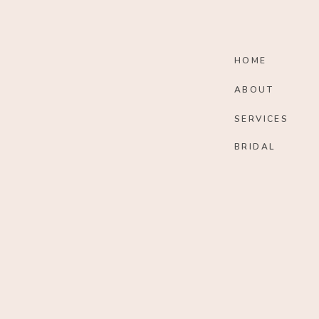
HOME
ABOUT
SERVICES
BRIDAL