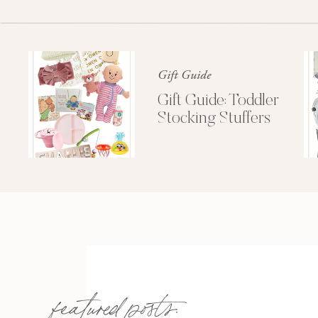
Gift Guide
Gift Guide: Toddler
Stocking Stuffers
featured posts: