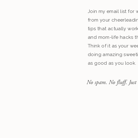
Join my email list fo
from your cheerleadin
tips that actually work
and mom-life hacks th
Think of it as your we
doing amazing sweeti
as good as you look.
No spam. No fluff. Just 