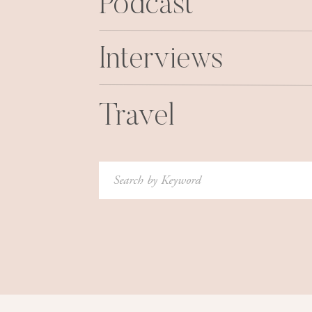
Podcast
Interviews
Travel
Search
for: