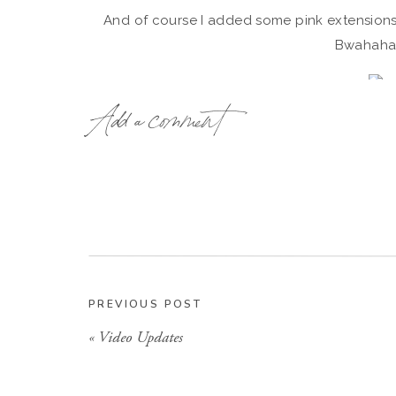
And of course I added some pink extension
Bwahaha
{Sorry girls, I have no idea where I got
Add a comment
The only thing I am really sad about not getti
Le Sigh
We can’t all be perfect right?!?! I had a sick ch
grabbed this MTV one I found in my pare
PREVIOUS POST
«
Video Updates