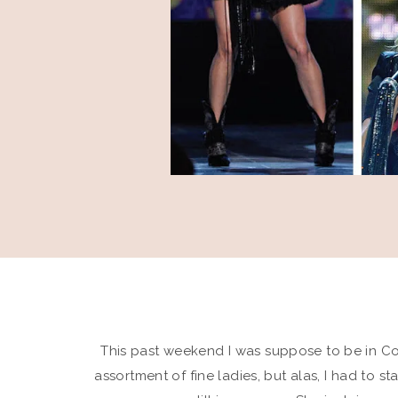
This past weekend I was suppose to be in C
assortment of fine ladies, but alas, I had to s