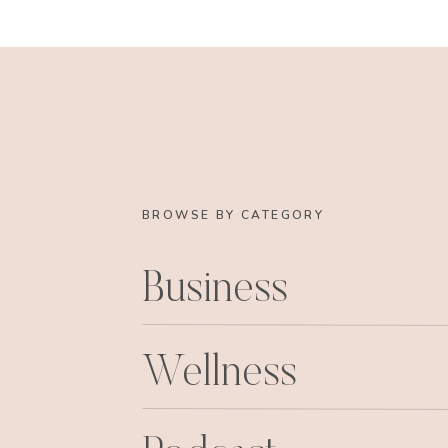
After the roomies and I got home, we proc
Saturday night I took it easy and met som
Oh yeah, and Chrissy h
Ummm.
… yeah we d
BROWSE BY CATEGORY
Business
Sadie’s blog post on her new swag 
xoxo
Wellness