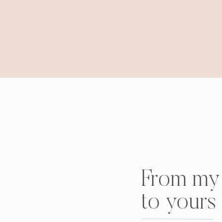
From my 
to yours