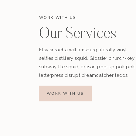
WORK WITH US
Our Services
Etsy sriracha williamsburg literally vinyl
selfies distillery squid. Glossier church-key
subway tile squid, artisan pop-up pok pok
letterpress disrupt dreamcatcher tacos.
WORK WITH US