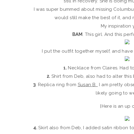
still in recovery. She is doing 
I was super bummed about missing Columbu
would still make the best of it, and
My inspiration
BAM
. This girl. And this p
I put the outfit together myself, and have
1.
Necklace from Claires. Had t
2.
Shirt from Deb, also had to alter this
3
. Replica ring from
Susan B.
I am pretty obs
likely going to we
{Here is an up 
4.
Skirt also from Deb, I added satin ribbon to 