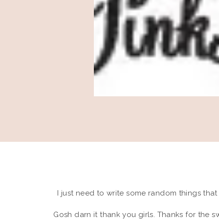
I just need to write some random things tha
Gosh darn it thank you girls. Thanks for the 