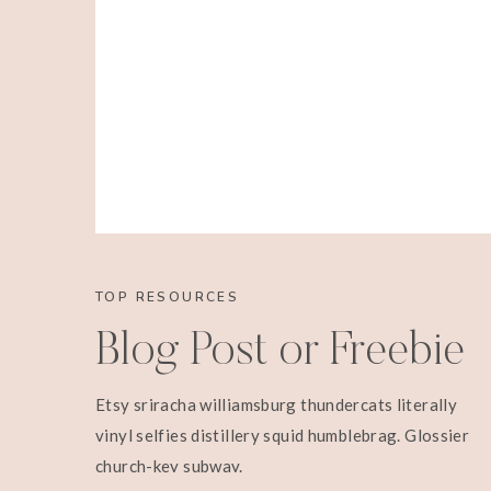
TOP RESOURCES
Blog Post or Freebie
Etsy sriracha williamsburg thundercats literally
vinyl selfies distillery squid humblebrag. Glossier
church-key subway.