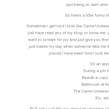
quit being so darn emo 
So here’s a little funny 
Sometimes I get told I look like Carrie Underw
y’all have read any of my blog, or know me,
want to scream for joy and just give you the bi
just makes my day when someone tells me tha
places I have been told I look lik
On an air
During a job i
Beside a copy
Bathroom at K
The Carrie Underw
Etc. et
BUT can I just tell you about my morning. 