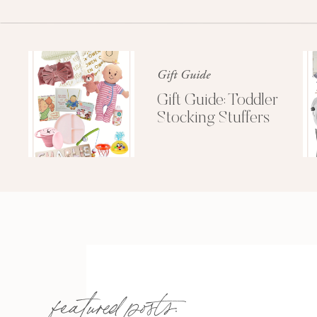
Gift Guide
Gift Guide: Toddler
Stocking Stuffers
featured posts: