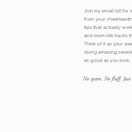
Join my email list fo
from your cheerleadin
tips that actually work
and mom-life hacks th
Think of it as your we
doing amazing sweeti
as good as you look.
No spam. No fluff. Just 