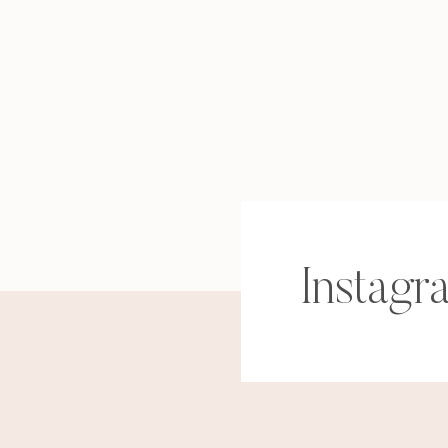
Instagr