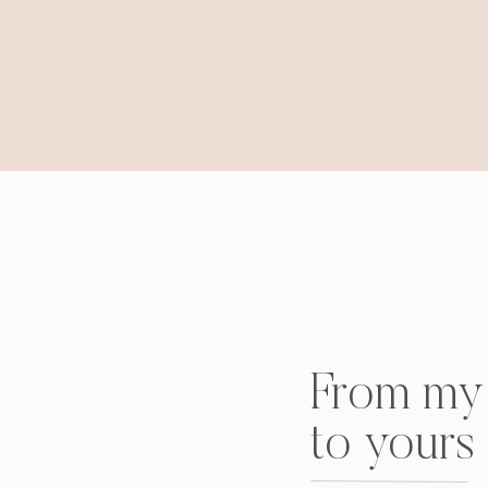
From my 
to yours