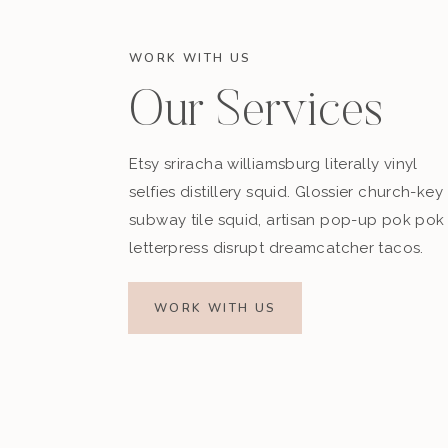
WORK WITH US
Our Services
Etsy sriracha williamsburg literally vinyl
selfies distillery squid. Glossier church-key
subway tile squid, artisan pop-up pok pok
letterpress disrupt dreamcatcher tacos.
WORK WITH US