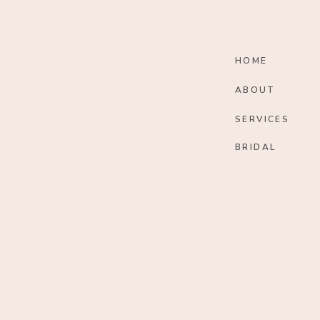
HOME
ABOUT
SERVICES
BRIDAL