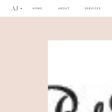
AJ
HOME
ABOUT
SERVICES