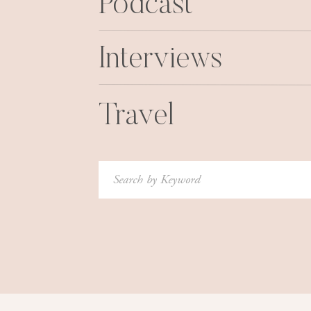
Podcast
Interviews
Travel
Search
for: