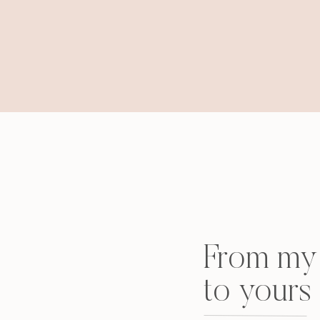
From my 
to yours