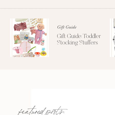
Gift Guide
Gift Guide: Toddler
Stocking Stuffers
featured posts: