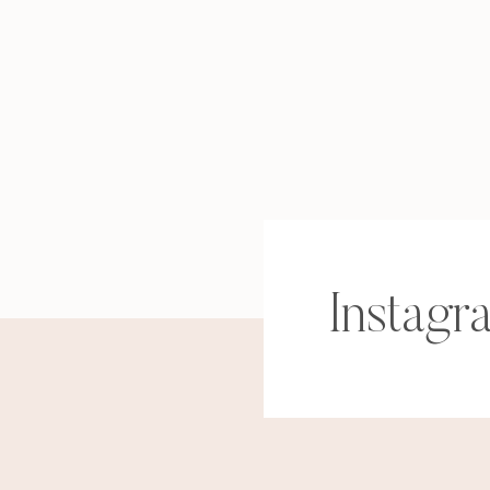
Instagr