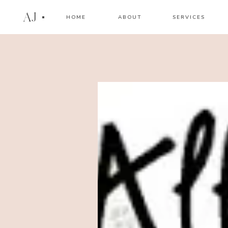
AJ
HOME
ABOUT
SERVICES