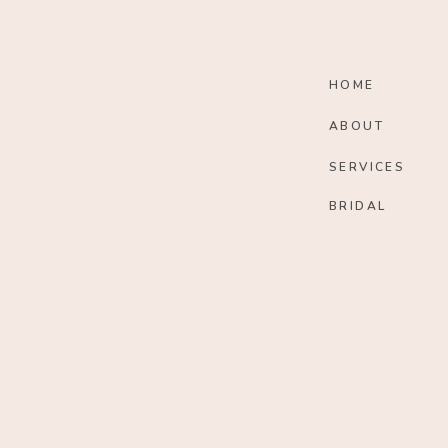
HOME
ABOUT
SERVICES
BRIDAL