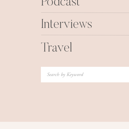
Podcast
Interviews
Travel
Search
for: