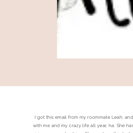
I got this email from my roommate Leah, and
with me and my crazy life all year, ha. She h