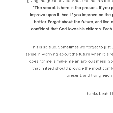
giving me great advice. She sent me this today
“The secret is here in the present. If you 
improve upon it. And, if you improve on the 
better. Forget about the future, and live 
confident that God loves his children. Each day
This is so true. Sometimes we forget to just
sense in worrying about the future when it is r
does for me is make me an anxious mess. God 
that in itself should provide the most comf
present, and living each 
Thanks Leah. I 