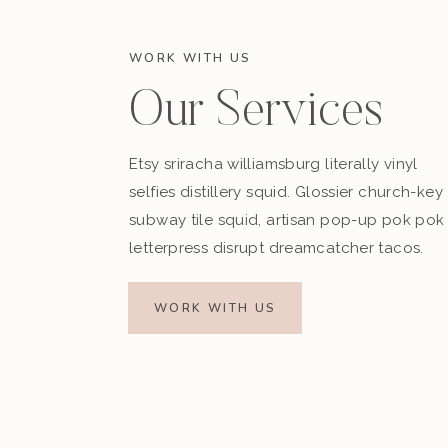
WORK WITH US
Our Services
Etsy sriracha williamsburg literally vinyl
selfies distillery squid. Glossier church-key
subway tile squid, artisan pop-up pok pok
letterpress disrupt dreamcatcher tacos.
WORK WITH US