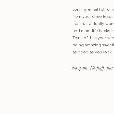
Join my email list fo
from your cheerleadin
tips that actually work
and mom-life hacks th
Think of it as your we
doing amazing sweeti
as good as you look.
No spam. No fluff. Just 