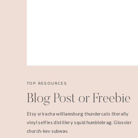
TOP RESOURCES
Blog Post or Freebie
Etsy sriracha williamsburg thundercats literally
vinyl selfies distillery squid humblebrag. Glossier
church-key subway.