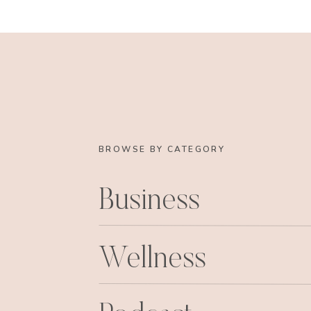
BROWSE BY CATEGORY
Business
Wellness