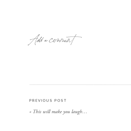
Add a comment
PREVIOUS POST
«
This will make you laugh…