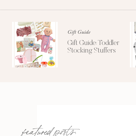
Gift Guide
Gift Guide: Toddler
Stocking Stuffers
featured posts: