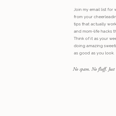
Join my email list fo
from your cheerleadin
tips that actually work
and mom-life hacks th
Think of it as your we
doing amazing sweeti
as good as you look.
No spam. No fluff. Just 