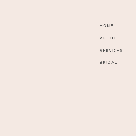
HOME
ABOUT
SERVICES
BRIDAL