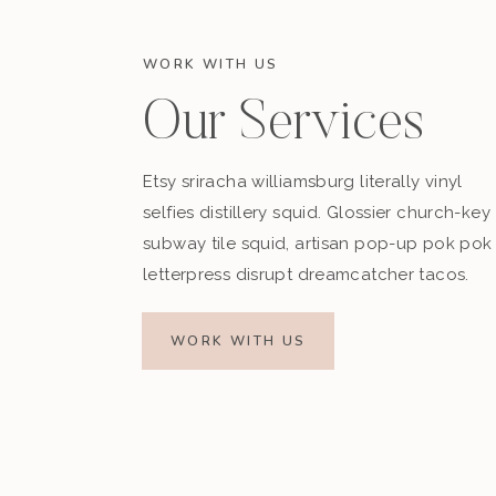
WORK WITH US
Our Services
Etsy sriracha williamsburg literally vinyl
selfies distillery squid. Glossier church-key
subway tile squid, artisan pop-up pok pok
letterpress disrupt dreamcatcher tacos.
WORK WITH US