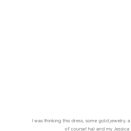
I was thinking this dress, some gold jewelry,
of course! ha) and my Jessic