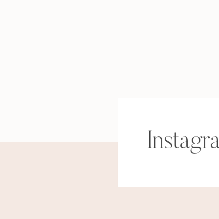
Instagr