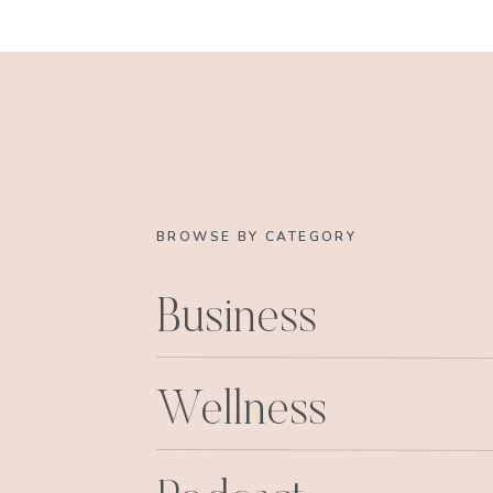
BROWSE BY CATEGORY
Business
Wellness