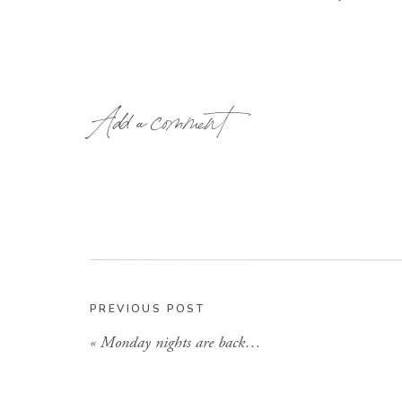
Add a comment
I am so excited! Ok Now I have to order t
PREVIOUS POST
«
Monday nights are back…