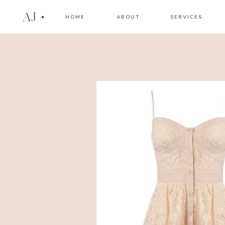
AJ
HOME
ABOUT
SERVICES