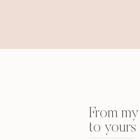
From my 
to yours