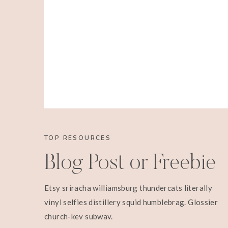
TOP RESOURCES
Blog Post or Freebie
Etsy sriracha williamsburg thundercats literally
vinyl selfies distillery squid humblebrag. Glossier
church-key subway.