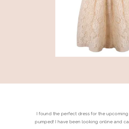
I found the perfect dress for the upcomin
pumped! I have been looking online and cam