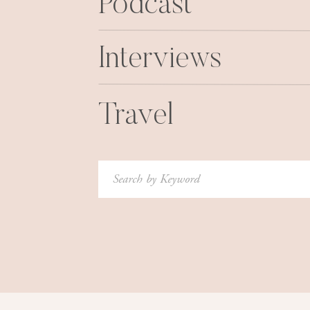
Podcast
Interviews
Travel
Search
for: