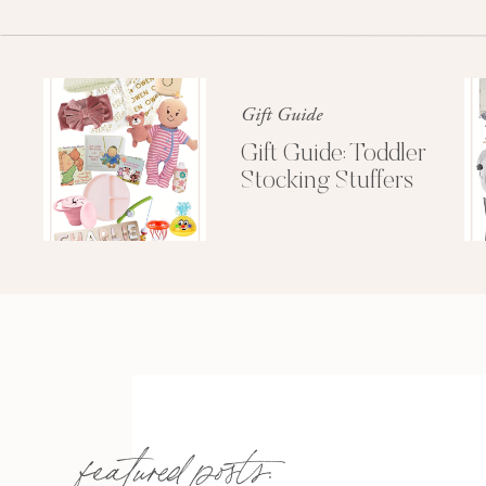
Gift Guide
Gift Guide: Toddler
Stocking Stuffers
featured posts: