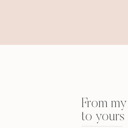
From my 
to yours