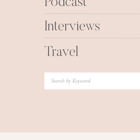
Podcast
Interviews
Travel
Search
for: