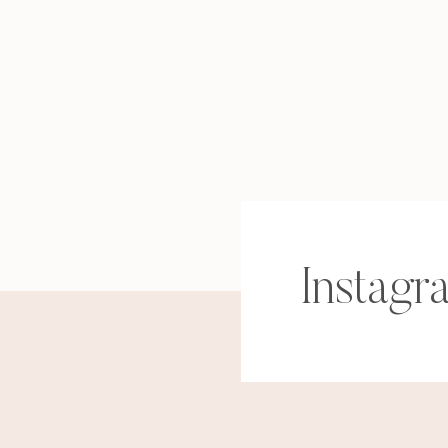
Instagr