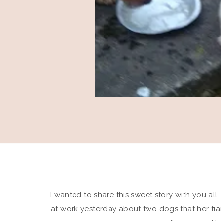
I wanted to share this sweet story with you all
at work yesterday about two dogs that her fia