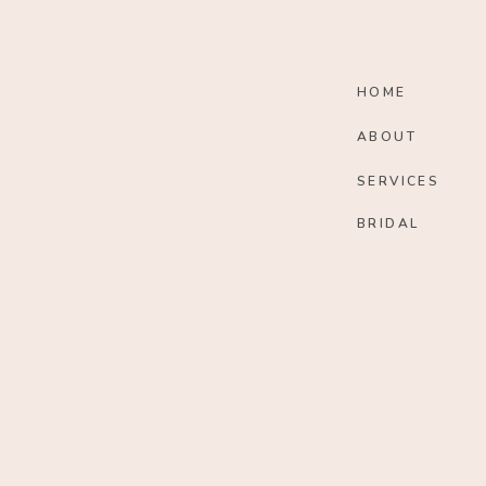
HOME
ABOUT
SERVICES
BRIDAL