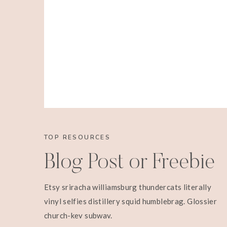
TOP RESOURCES
Blog Post or Freebie
Etsy sriracha williamsburg thundercats literally
vinyl selfies distillery squid humblebrag. Glossier
church-key subway.