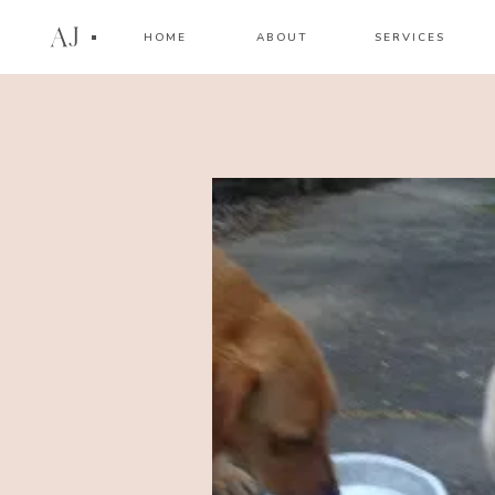
AJ
HOME
ABOUT
SERVICES