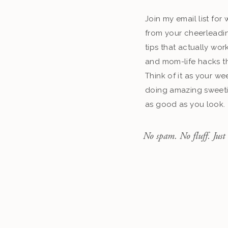
Join my email list fo
from your cheerleadin
tips that actually work
and mom-life hacks th
Think of it as your we
doing amazing sweeti
as good as you look.
No spam. No fluff. Just 