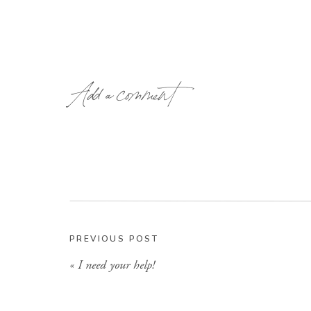
Add a comment
Being a dog owner, and dog lover, this stor
PREVIOUS POST
hoping these dogs had not been dropped of
«
I need your help!
maybe they wondered in from somewhere… wh
to adopt them but I can hardly take care of the
more BIG dogs. So I just said a little prayer t