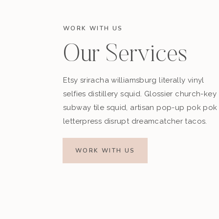
WORK WITH US
Our Services
Etsy sriracha williamsburg literally vinyl
selfies distillery squid. Glossier church-key
subway tile squid, artisan pop-up pok pok
letterpress disrupt dreamcatcher tacos.
WORK WITH US