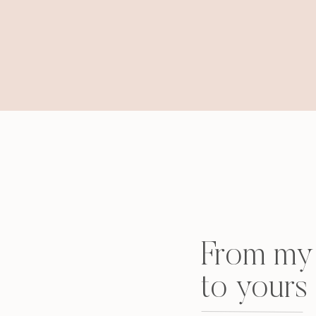
From my 
to yours