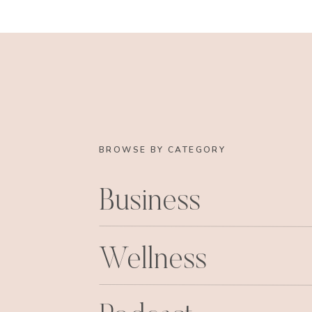
BROWSE BY CATEGORY
Business
Wellness