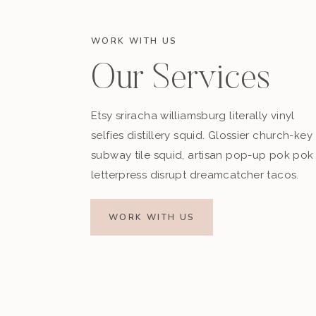
WORK WITH US
Our Services
Etsy sriracha williamsburg literally vinyl
selfies distillery squid. Glossier church-key
subway tile squid, artisan pop-up pok pok
letterpress disrupt dreamcatcher tacos.
WORK WITH US