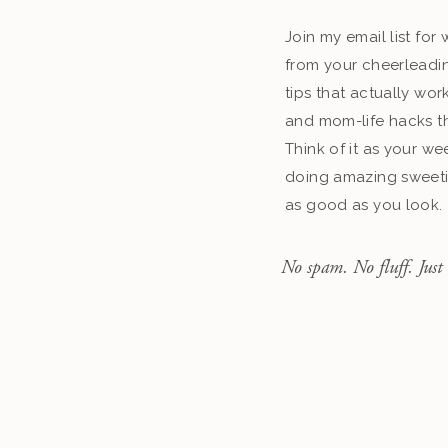
Join my email list fo
from your cheerleadin
tips that actually work
and mom-life hacks th
Think of it as your we
doing amazing sweeti
as good as you look.
No spam. No fluff. Just 