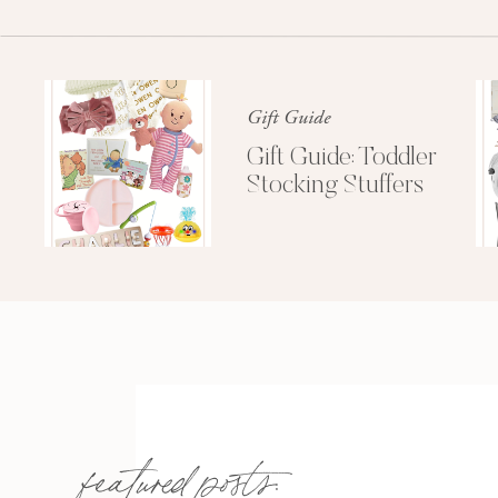
Gift Guide
Gift Guide: Toddler
Stocking Stuffers
featured posts: