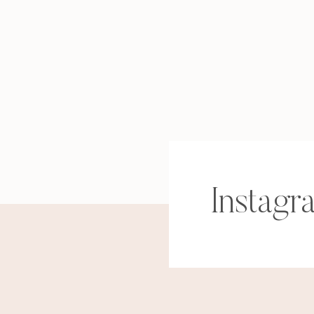
Instagr