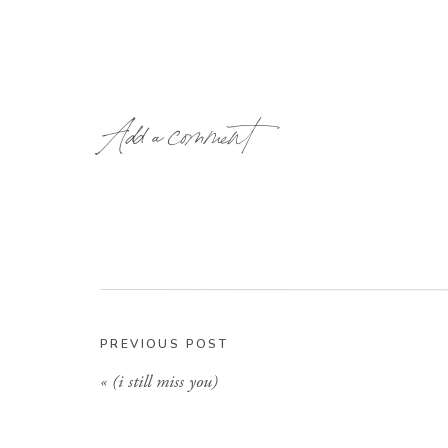
Add a comment
PREVIOUS POST
«
(i still miss you)