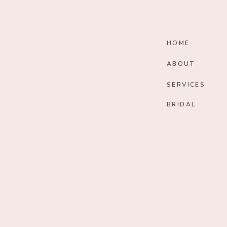
HOME
ABOUT
SERVICES
BRIDAL