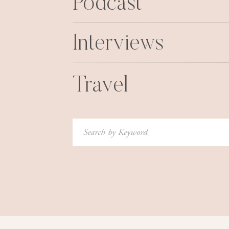
Podcast
Interviews
Travel
Search
for: