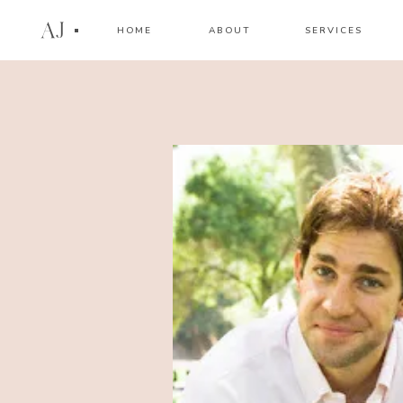
AJ
HOME
ABOUT
SERVICES