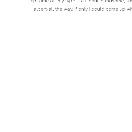
epitome of “my type”. Tall, dark, handsome, sma
Halpert-all the way. If only I could come up wi