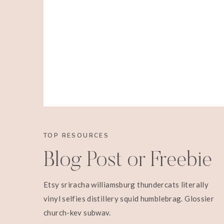
TOP RESOURCES
Blog Post or Freebie
Etsy sriracha williamsburg thundercats literally
vinyl selfies distillery squid humblebrag. Glossier
church-key subway.