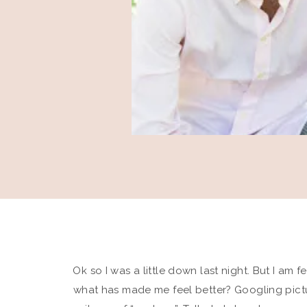
Ok so I was a little down last night. But I am
what has made me feel better? Googling pictur