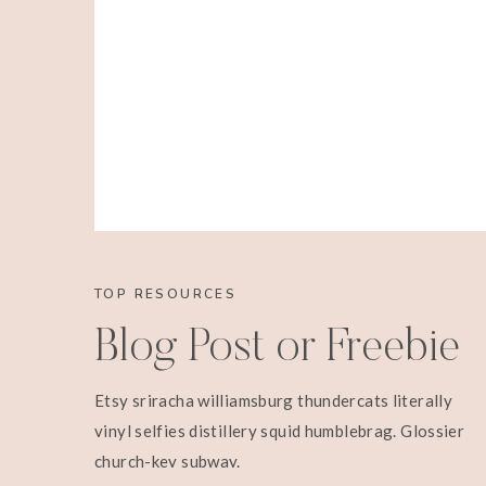
TOP RESOURCES
Blog Post or Freebie
Etsy sriracha williamsburg thundercats literally
vinyl selfies distillery squid humblebrag. Glossier
church-key subway.