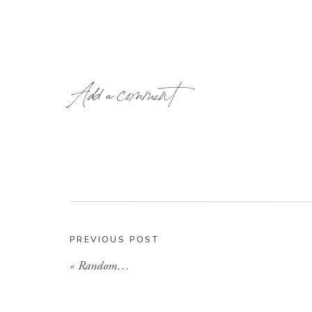
Add a comment
It wasn’t long before we all knew they were pe
Molly, Nicole and I making the first trip to Ox
was a great weekend, although I will leave so
one! Anyways-they have made it through a mov
and have finally settled back in Oxford. The
PREVIOUS POST
couple I have seen! All you have to do is 
«
Random…
glowing, or hear her talk to Griffin on the p
hope to one day be as lucky as she is! 