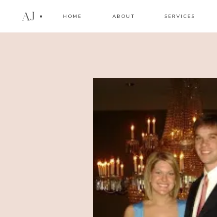
AJ
HOME
ABOUT
SERVICES