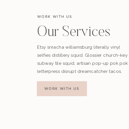
WORK WITH US
Our Services
Etsy sriracha williamsburg literally vinyl
selfies distillery squid. Glossier church-key
subway tile squid, artisan pop-up pok pok
letterpress disrupt dreamcatcher tacos.
WORK WITH US