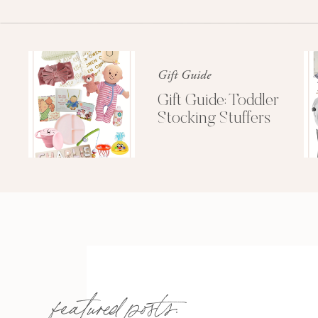
Gift Guide
Gift Guide: Toddler
Stocking Stuffers
featured posts: