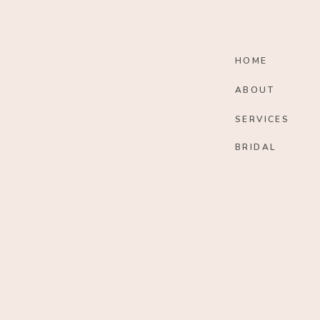
HOME
ABOUT
SERVICES
BRIDAL