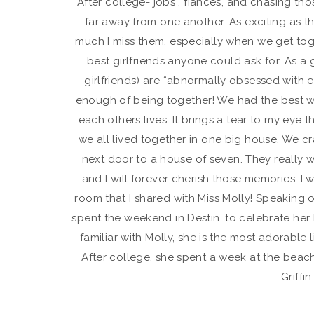
After college- jobs , fiancés, and chasing t
far away from one another. As exciting as th
much I miss them, especially when we get toget
best girlfriends anyone could ask for. As a
girlfriends) are “abnormally obsessed with e
enough of being together! We had the best we
each others lives. It brings a tear to my eye
we all lived together in one big house. We cr
next door to a house of seven. They really w
and I will forever cherish those memories. I wi
room that I shared with Miss Molly! Speaking o
spent the weekend in Destin, to celebrate her 
familiar with Molly, she is the most adorable 
After college, she spent a week at the bea
Griffin.