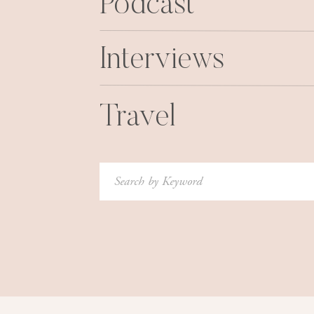
Podcast
Interviews
Travel
Search
for: