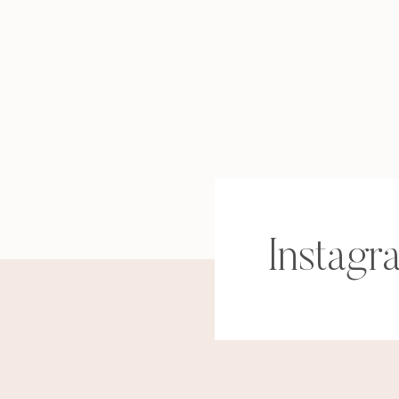
Instagr