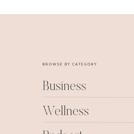
engagement video. That sweet muffin video 
knowing! He gets major points f
http://www.youtube.com/
Anyways, I had so much fun spending time with
able to do Molly’s makeup before we went out, j
lovelies reading this, know how much I love yo
and every one of you are in my life. I heard a s
lot of things to make your life completely ha
BROWSE BY CATEGORY
one thing, but the right mix of great relations
was a great way to put it, and I am so thankfu
Business
support of my family, my relationship with 
ending optimism that Mr. Right is out there! 
whatev, it is true am I right?! Now enough wit
Wellness
Beach Bachelorett