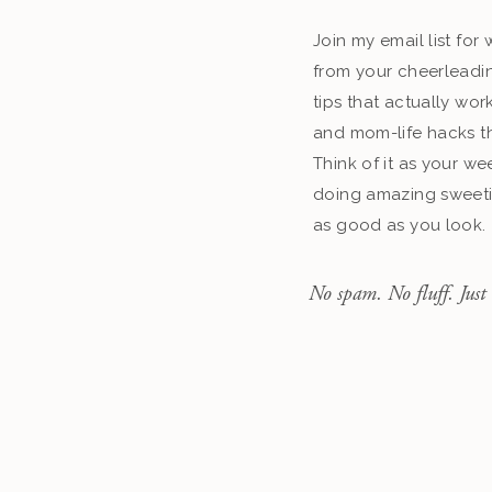
Join my email list fo
from your cheerleadin
tips that actually work
and mom-life hacks th
Think of it as your we
doing amazing sweeti
as good as you look.
No spam. No fluff. Just 