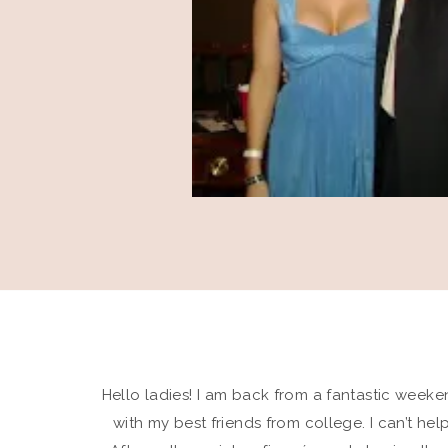
Hello ladies! I am back from a fantastic weekend
with my best friends from college. I can’t he