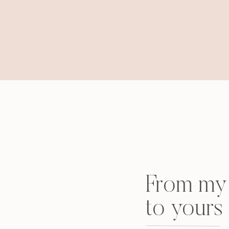
From my 
to yours