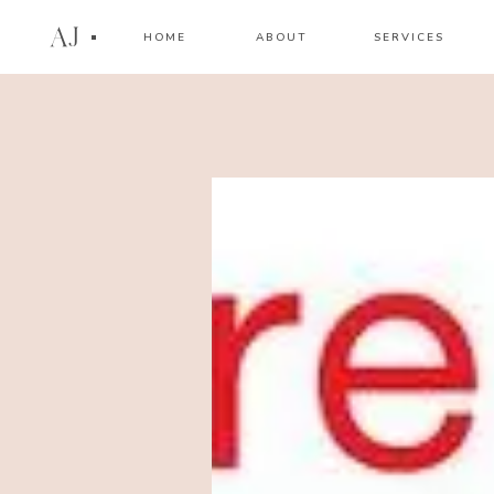
AJ
HOME
ABOUT
SERVICES