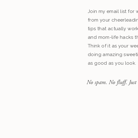
Join my email list fo
from your cheerleadin
tips that actually work
and mom-life hacks th
Think of it as your we
doing amazing sweeti
as good as you look.
No spam. No fluff. Just 