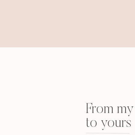
From my 
to yours