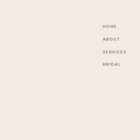
HOME
ABOUT
SERVICES
BRIDAL