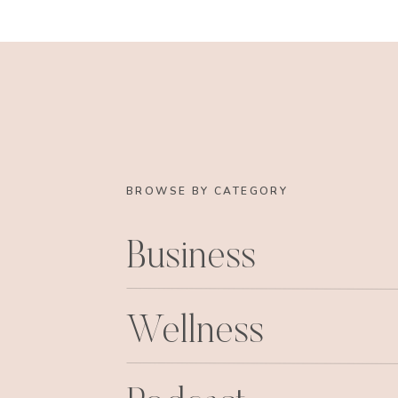
sister in law) and my friend Catherine (instru
was as white as a freaking ghost. That’s wh
black. Sweet Laura (remember the cutey pa
LouLou) grabbed my arm and took me i
bar.
I.was.mortified.
Here I was close to death (
bar in the lobby of pure barre, by the sweet 
This is AWESOME. Bless her heart she was so 
all the time. 
BROWSE BY CATEGORY
I ate my little luna bar, immediately felt normal
just had to prove to myself and everyone else, 
Business
haha. And I roc
So in conclusion: must eat something, anything
the birds, its hard core and
Wellness
Catherine, you are a phenom teacher! I promi
class, h
Laura, you are too sweet, thanks for nursing 