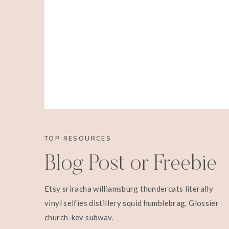
TOP RESOURCES
Blog Post or Freebie
Etsy sriracha williamsburg thundercats literally
vinyl selfies distillery squid humblebrag. Glossier
church-key subway.