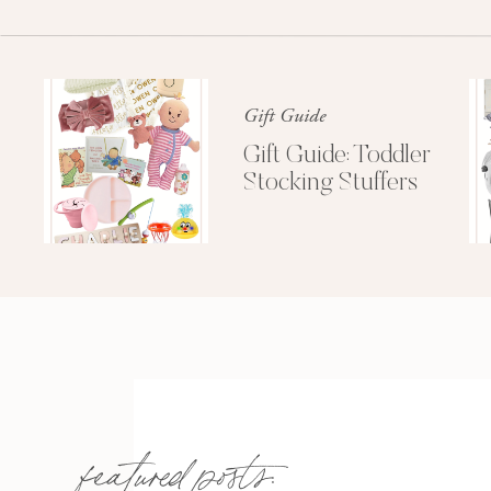
Gift Guide
Gift Guide: Toddler
Stocking Stuffers
featured posts: