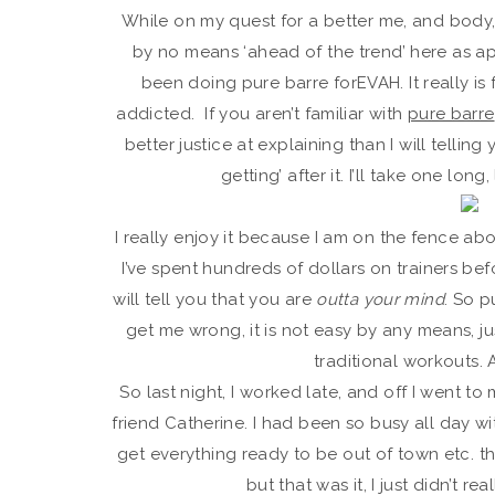
While on my quest for a better me, and body, I
by no means ‘ahead of the trend’ here as a
been doing pure barre forEVAH. It really is
addicted. If you aren’t familiar with
pure barre
better justice at explaining than I will telling
getting’ after it. I’ll take one lo
I really enjoy it because I am on the fence about
I’ve spent hundreds of dollars on trainers befo
will tell you that you are
outta your mind
. So p
get me wrong, it is not easy by any means, ju
traditional workouts. 
So last night, I worked late, and off I went t
friend Catherine. I had been so busy all day w
get everything ready to be out of town etc. tha
but that was it, I just didn’t rea