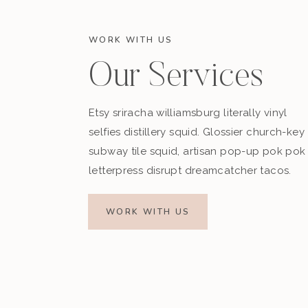
WORK WITH US
Our Services
Etsy sriracha williamsburg literally vinyl
selfies distillery squid. Glossier church-key
subway tile squid, artisan pop-up pok pok
letterpress disrupt dreamcatcher tacos.
WORK WITH US