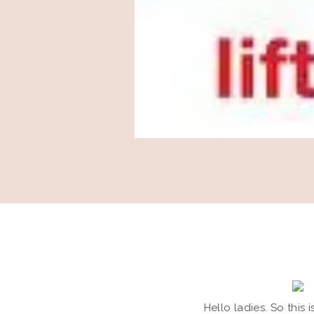
Hello ladies. So this 