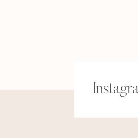
Instagr