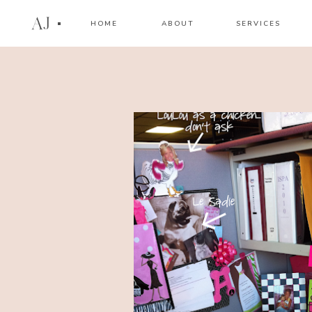
AJ
HOME
ABOUT
SERVICES