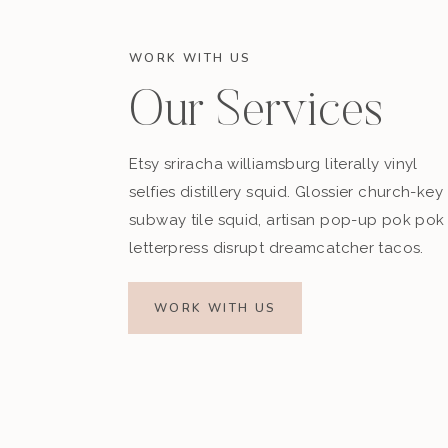
WORK WITH US
Our Services
Etsy sriracha williamsburg literally vinyl
selfies distillery squid. Glossier church-key
subway tile squid, artisan pop-up pok pok
letterpress disrupt dreamcatcher tacos.
WORK WITH US