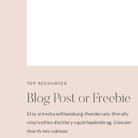
TOP RESOURCES
Blog Post or Freebie
Etsy sriracha williamsburg thundercats literally
vinyl selfies distillery squid humblebrag. Glossier
church-key subway.