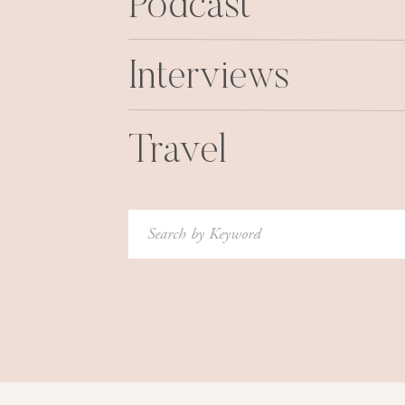
Podcast
Interviews
Travel
Search
for: