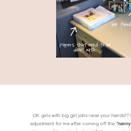
OK. girls with big girl jobs raise your hands??
adjustment for me after coming off the
“nanny