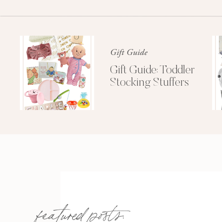
Gift Guide
Gift Guide: Toddler
Stocking Stuffers
featured posts: