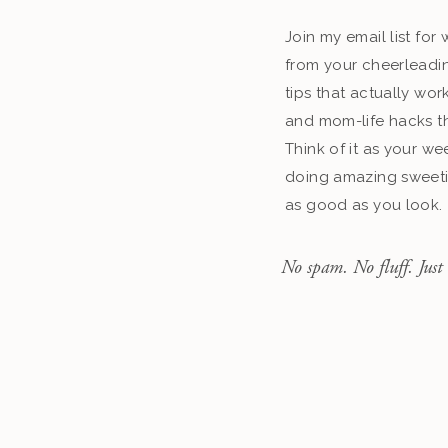
Join my email list fo
from your cheerleadin
tips that actually work
and mom-life hacks th
Think of it as your we
doing amazing sweeti
as good as you look.
No spam. No fluff. Just 