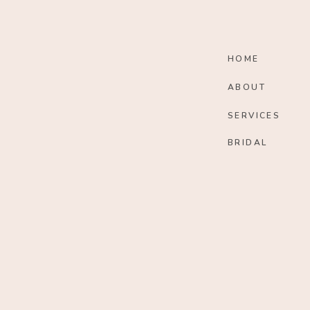
HOME
ABOUT
SERVICES
BRIDAL