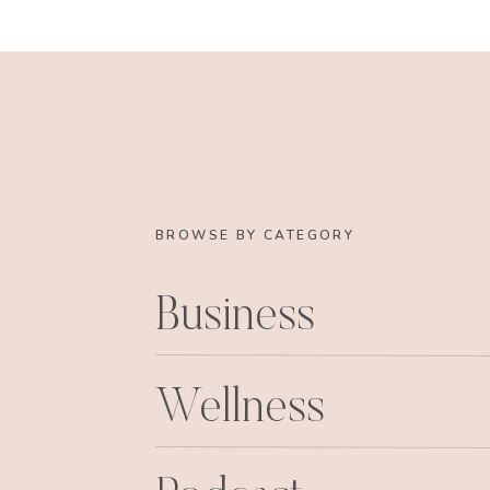
BROWSE BY CATEGORY
Business
Wellness