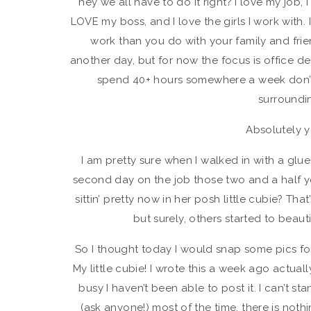
hey we all have to do it right? I love my job, 
LOVE my boss, and I love the girls I work with.
work than you do with your family and frien
another day, but for now the focus is office dec
spend 40+ hours somewhere a week don’t y
surroundi
Absolutely y
I am pretty sure when I walked in with a glu
second day on the job those two and a half ye
sittin’ pretty now in her posh little cubie? Tha
but surely, others started to beaut
So I thought today I would snap some pics fo
My little cubie! I wrote this a week ago actual
busy I haven’t been able to post it. I can’t s
(ask anyone!) most of the time, there is nothi