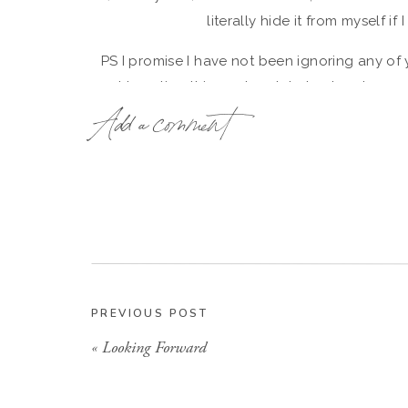
literally hide it from myself if
PS I promise I have not been ignoring any of 
not traveling this weekend- I plan to relax an
Add a comment
That’s all I go
PREVIOUS POST
«
Looking Forward