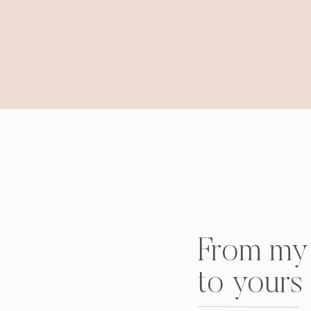
From my 
to yours