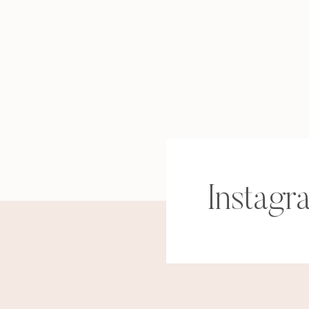
Instagr