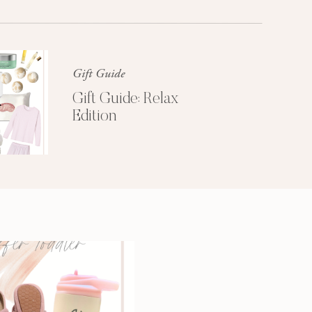
Glossier church-key subway tile
squid, artisan pop-up
Gift Guide
Gift Guide: Relax
Edition
3 SECRETS TO
A MORE
PRODUCTIVE
MORNING
Get My Free
Productivity Guide