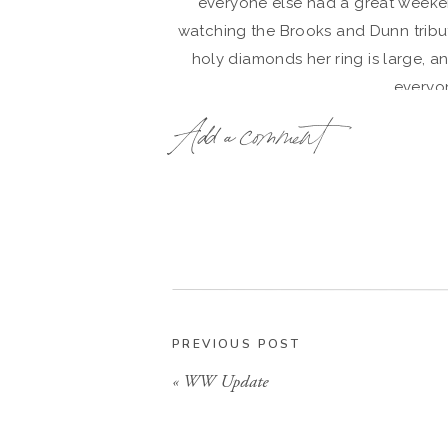
everyone else had a great weekend
watching the Brooks and Dunn tribute
holy diamonds her ring is large, an
everyo
Add a comment
PREVIOUS POST
«
WW Update