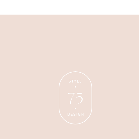
Business
Glossier church-key subway
tile squid, artisan pop-up
STYLE
75
DESIGN
Personal