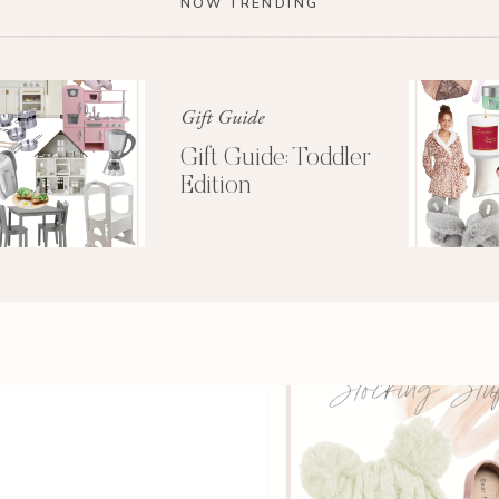
NOW TRENDING
Gift Guide
Gift Guide: Toddler
Edition