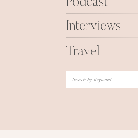
Podcast
Interviews
Travel
Search
for: