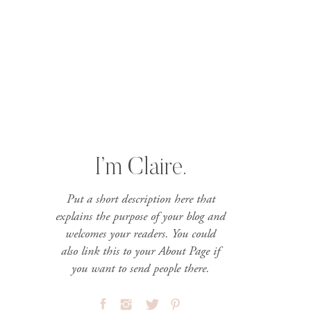
I’m Claire.
Put a short description here that
explains the purpose of your blog and
welcomes your readers. You could
also link this to your About Page if
you want to send people there.