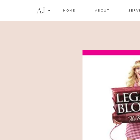
AJ
HOME
ABOUT
SERV