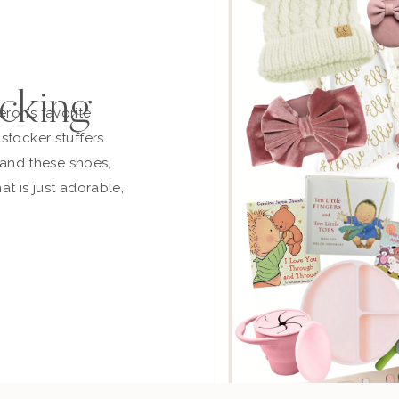
cking
ron’s favorite
stocker stuffers
t and these shoes,
at is just adorable,
n and off. This is
ust ordered another