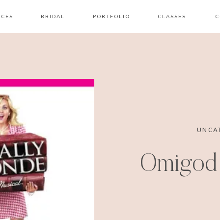
ICES
BRIDAL
PORTFOLIO
CLASSES
C
UNCA
Omigod 