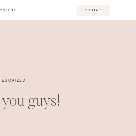
ONTENT
CONTACT
TEGORIZED
you guys!