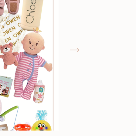
GIMME THAT