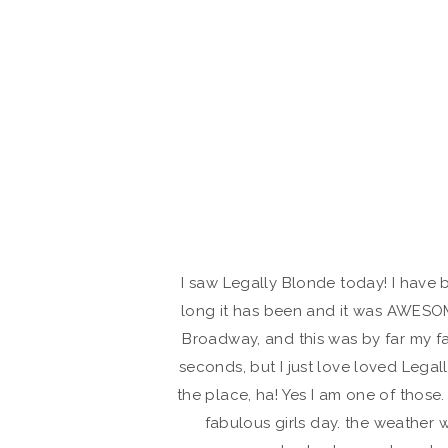
I saw Legally Blonde today! I have 
long it has been and it was AWESOME
Broadway, and this was by far my fa
seconds, but I just love loved Legal
the place, ha! Yes I am one of those
fabulous girls day. the weather 