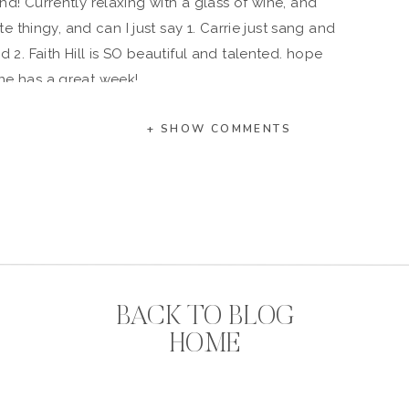
! Currently relaxing with a glass of wine, and
 thingy, and can I just say 1. Carrie just sang and
d 2. Faith Hill is SO beautiful and talented. hope
ne has a great week!
+ SHOW COMMENTS
BACK TO BLOG
HOME