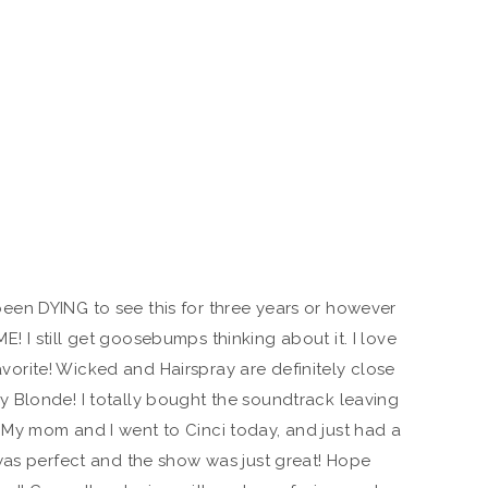
been DYING to see this for three years or however
! I still get goosebumps thinking about it. I love
vorite! Wicked and Hairspray are definitely close
ly Blonde! I totally bought the soundtrack leaving
. My mom and I went to Cinci today, and just had a
was perfect and the show was just great! Hope