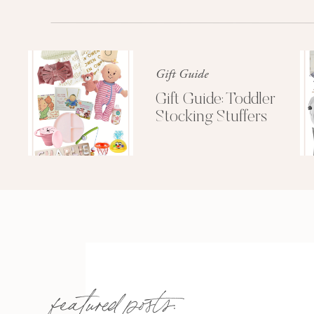
Gift Guide
Gift Guide: Toddler
Stocking Stuffers
featured posts: