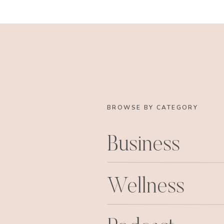
BROWSE BY CATEGORY
Business
Wellness