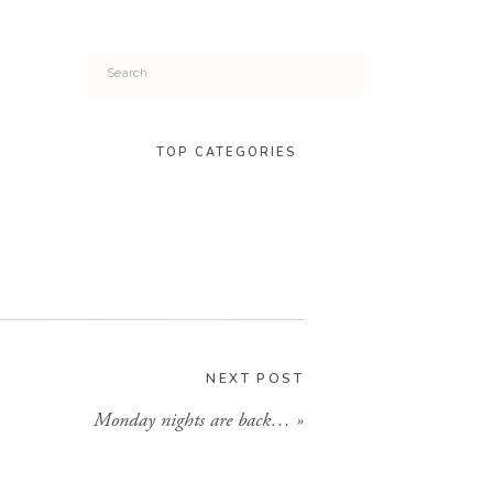
Search
for:
TOP CATEGORIES
NEXT POST
Monday nights are back…
»