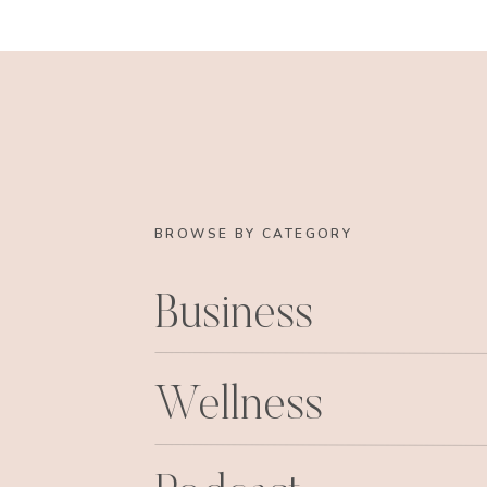
BROWSE BY CATEGORY
Just my next house, 
Business
Wellness