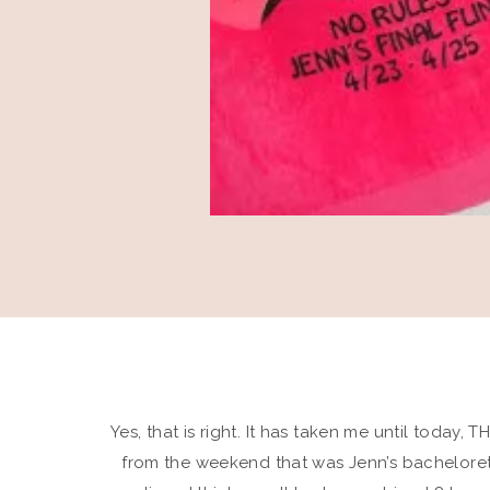
Yes, that is right. It has taken me until today
from the weekend that was Jenn’s bachelorett