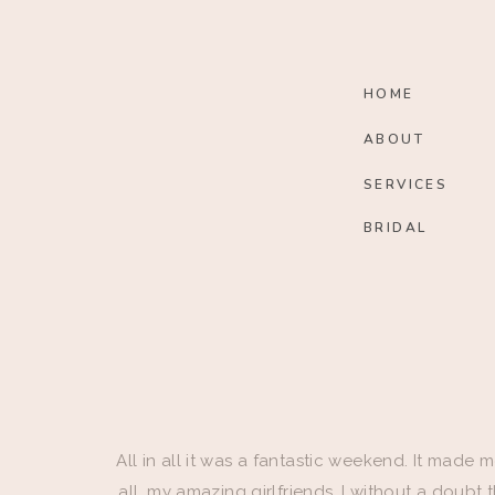
HOME
ABOUT
SERVICES
BRIDAL
All in all it was a fantastic weekend. It made m
all, my amazing girlfriends. I without a doubt 