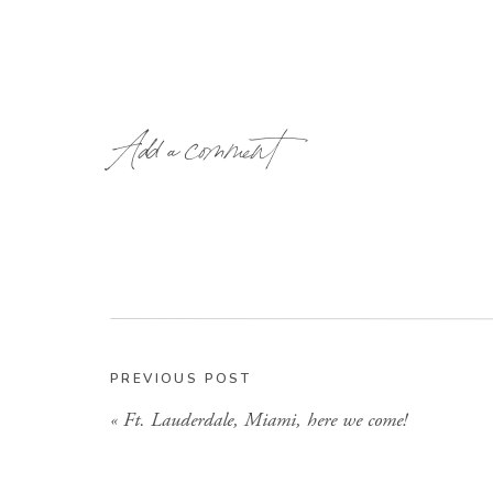
Add a comment
PREVIOUS POST
«
Ft. Lauderdale, Miami, here we come!