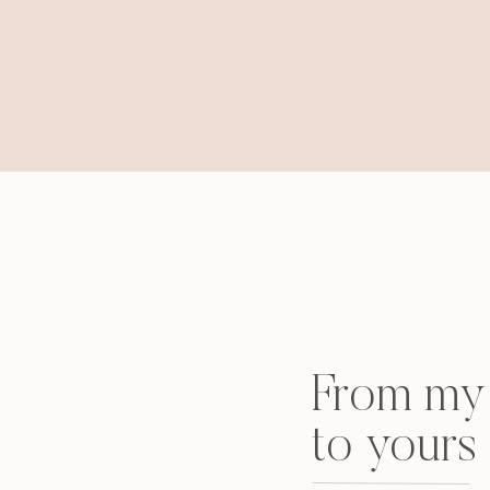
they thought). How we saw girls, no lie, wea
stole the adjoining room next to ours, how Kr
tears ensued, how a certain friend of mine kiss
in my glasses sitting up with my laptop in my 
will be posted. But here are some tame pics 
black dresses (my mom made mine! loved i
From my 
to yours