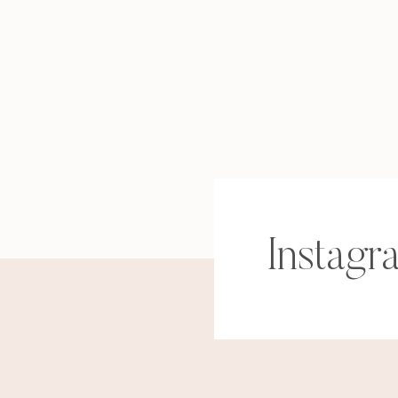
Instagr