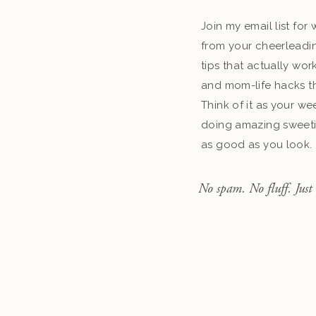
Join my email list fo
from your cheerleadin
tips that actually work
and mom-life hacks th
Think of it as your we
doing amazing sweeti
as good as you look.
No spam. No fluff. Just 