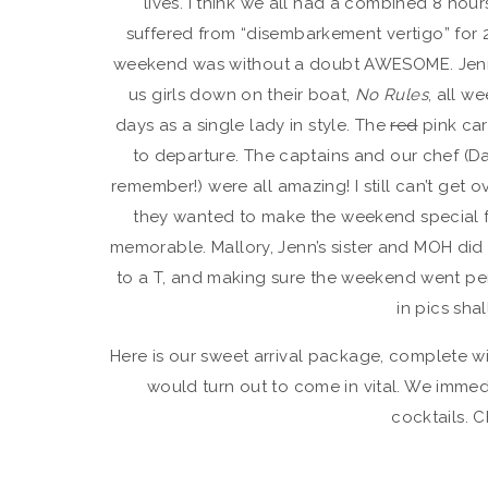
lives. I think we all had a combined 8 hours
suffered from “disembarkement vertigo” for 2
weekend was without a doubt AWESOME. Jennif
us girls down on their boat,
No Rules
, all w
days as a single lady in style. The
red
pink car
to departure. The captains and our chef (
remember!) were all amazing! I still can’t ge
they wanted to make the weekend special fo
memorable. Mallory, Jenn’s sister and MOH did 
to a T, and making sure the weekend went perf
in pics sha
Here is our sweet arrival package, complete wi
would turn out to come in vital. We immed
cocktails. C