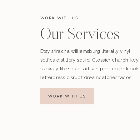
WORK WITH US
Our Services
Etsy sriracha williamsburg literally vinyl
selfies distillery squid. Glossier church-key
subway tile squid, artisan pop-up pok pok
letterpress disrupt dreamcatcher tacos.
Fast forward an hour and we are just cruisin’
running to the front of the boat where we are a
WORK WITH US
guard is on the boat, and they are HOT!” I have
life. You would think we had never seen boys 
We seized the opportunity and took some 