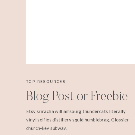
TOP RESOURCES
We also happened to let them know we were go
Blog Post or Freebie
never saw them again. Oh well, I don’t t
annoyance anyway. I am not even going to te
Etsy sriracha williamsburg thundercats literally
into the wrong limo for 45 minutes. How we go
vinyl selfies distillery squid humblebrag. Glossier
pink feathered boas we had. How they tried 
church-key subway.
with the boas. No thanks. How we got snubbed