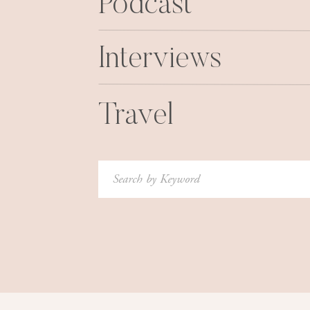
Podcast
Interviews
Friday night, we all went out in our “No Rule
course! We went to dinner and then ou
Travel
Search
for:
I did however come home with a mystery bruis
Nice. However I am NOT complaining, beca