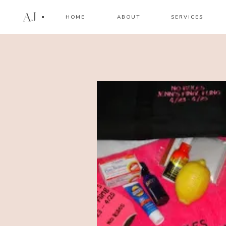
AJ
HOME
ABOUT
SERVICES