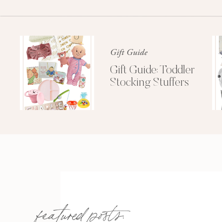
sustained that evening. Yikes. But don’t
Gift Guide
Gift Guide: Toddler
Stocking Stuffers
Saturday we were on the water and had Jenn’s
wore her bride bikini (rhinestone “bride” on the 
that I made for her. Note-Leah did an excellen
task in order to work on Jenn’s other two ve
made me proud. Look at this adorable note fro
featured posts:
Preciou